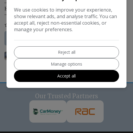
Engine Size:
1.2L
We use cookies to improve your experience,
show relevant ads, and analyse traffic. You can
accept all, reject non-essential cookies, or
COMPARE
manage your preferences.
More Information
Reject all
Manage options
Accept all
Our Trusted Partners