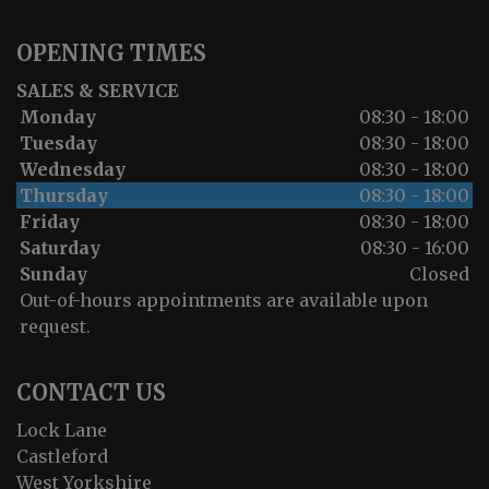
OPENING TIMES
SALES & SERVICE
Monday
08:30 - 18:00
Tuesday
08:30 - 18:00
Wednesday
08:30 - 18:00
Thursday
08:30 - 18:00
Friday
08:30 - 18:00
Saturday
08:30 - 16:00
Sunday
Closed
Out-of-hours appointments are available upon
request.
CONTACT US
Lock Lane
Castleford
West Yorkshire