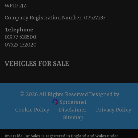
WF10 2JZ
Company Registration Number:
07527233
Telephone
01977 518500
07525 132020
VEHICLES FOR SALE
© 2026 All Rights Reserved Designed by
Spidersnet
Cookie Policy
Disclaimer
Privacy Policy
Sitemap
Riverside Car Sales is registered in England and Wales under