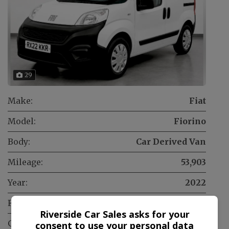
29
Make:
Fiat
Model:
Fiorino
Body:
Car Derived Van
Mileage:
53,903
Year:
2022
Fuel Type:
Diesel
Riverside Car Sales asks for your
Gearbox:
Manual
consent to use your personal data