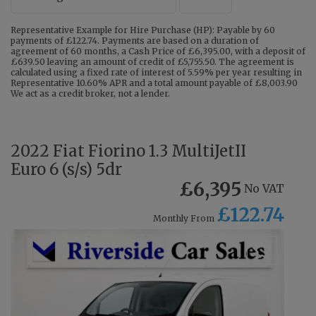
Representative Example for Hire Purchase (HP): Payable by 60
payments of £122.74. Payments are based on a duration of
agreement of 60 months, a Cash Price of £6,395.00, with a deposit of
£639.50 leaving an amount of credit of £5,755.50. The agreement is
calculated using a fixed rate of interest of 5.59% per year resulting in
Representative 10.60% APR and a total amount payable of £8,003.90
We act as a credit broker, not a lender.
2022 Fiat Fiorino 1.3 MultiJetII
Euro 6 (s/s) 5dr
£6,395
No VAT
£122.74
Monthly From