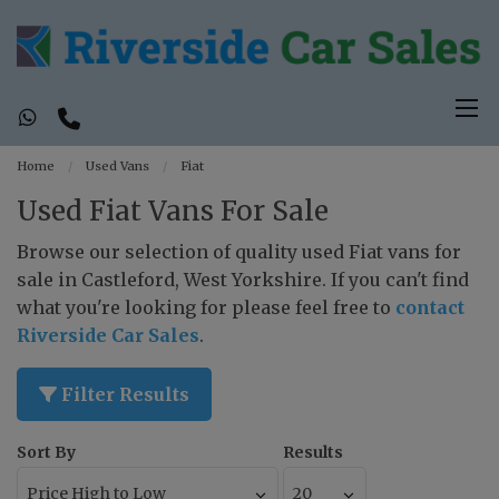
Home
Used Vans
Fiat
Used Fiat Vans For Sale
Browse our selection of quality used Fiat vans for
sale in Castleford, West Yorkshire. If you can't find
what you're looking for please feel free to
contact
Riverside Car Sales
.
Filter Results
Sort By
Results