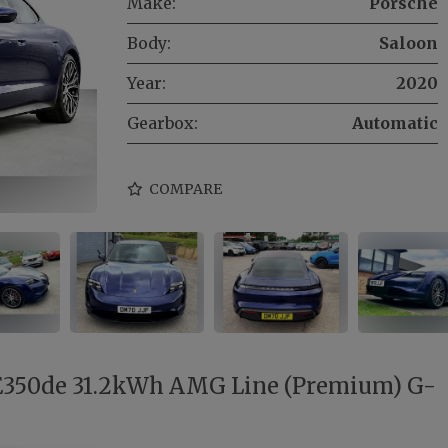
Make:
Porsche
Body:
Saloon
Year:
2020
Gearbox:
Automatic
COMPARE
E350de 31.2kWh AMG Line (Premium) G-