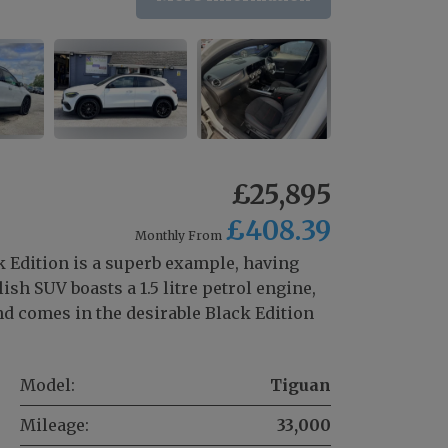
£25,895
£408.39
Monthly From
 Edition is a superb example, having
sh SUV boasts a 1.5 litre petrol engine,
d comes in the desirable Black Edition
Model:
Tiguan
Mileage:
33,000