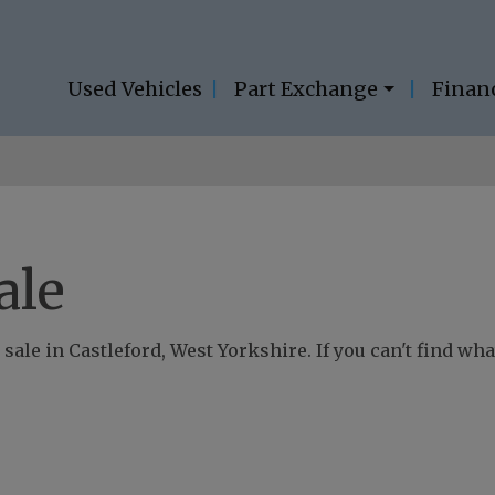
Used Vehicles
Part Exchange
Finan
ale
sale in Castleford, West Yorkshire. If you can't find what