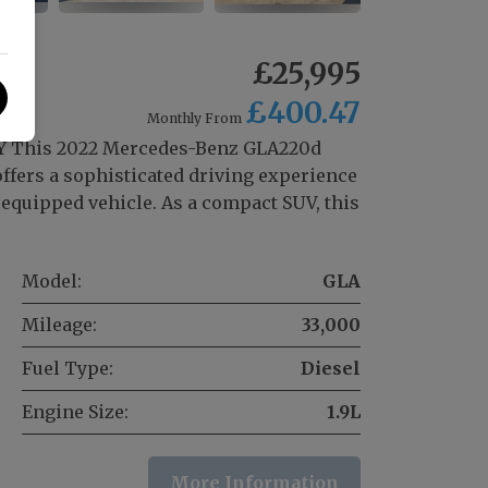
m
£25,995
£400.47
Monthly From
 This 2022 Mercedes-Benz GLA220d
fers a sophisticated driving experience
equipped vehicle. As a compact SUV, this
Model:
GLA
Mileage:
33,000
Fuel Type:
Diesel
Engine Size:
1.9L
More Information