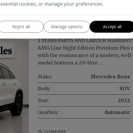
essential cookies, or manage your preferences.
A220d AMG Line Night Edition (Premiu
) 5dr
Reject all
Manage options
Accept all
2 YEARS PARTS AND LABOUR WARRANTY
AMG Line Night Edition Premium Plus of
with the reassurance of a modern, well-
model features a 2.0-litre …
Make:
Mercedes-Benz
Body:
SUV
Year:
2022
Gearbox:
Automatic
COMPARE