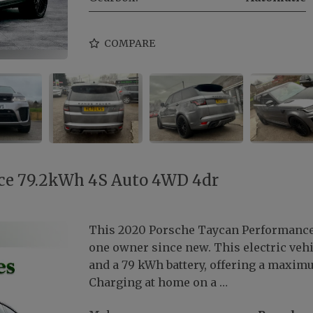
COMPARE
ce 79.2kWh 4S Auto 4WD 4dr
This 2020 Porsche Taycan Performance 
one owner since new. This electric vehi
and a 79 kWh battery, offering a maxim
Charging at home on a …