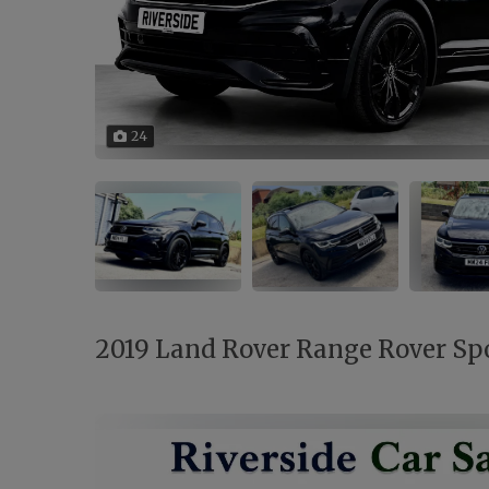
24
2019 Land Rover Range Rover Spor