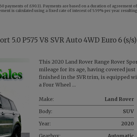
60 payments of £90.11. Payments are based on a duration of agreement of 
ent is calculated using a fixed rate of interest of 5.59% per year resulti
rt 5.0 P575 V8 SVR Auto 4WD Euro 6 (s/s)
This 2020 Land Rover Range Rover Spor
mileage for its age, having covered jus
finished in the SVR trim, is equipped wi
a Four Wheel …
Make:
Land Rover
Body:
SUV
Year:
2020
Gearbox:
Automatic