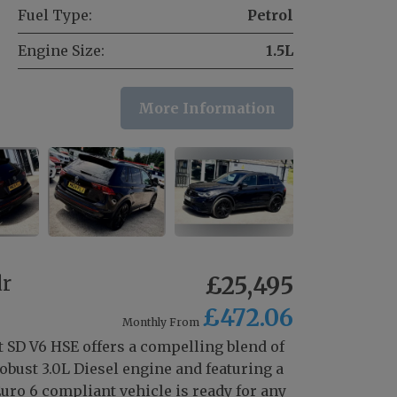
Fuel Type:
Petrol
Engine Size:
1.5L
More Information
dr
£25,495
£472.06
Monthly From
 SD V6 HSE offers a compelling blend of
bust 3.0L Diesel engine and featuring a
uro 6 compliant vehicle is ready for any