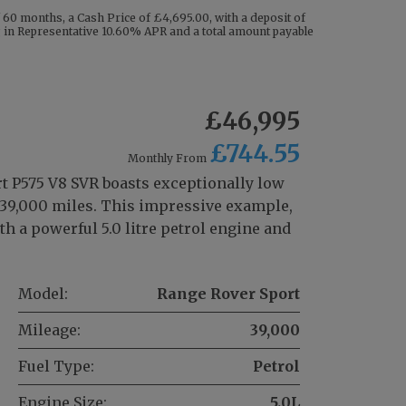
60 months, a Cash Price of £4,695.00, with a deposit of
ng in Representative 10.60% APR and a total amount payable
£46,995
£744.55
Monthly From
t P575 V8 SVR boasts exceptionally low
t 39,000 miles. This impressive example,
th a powerful 5.0 litre petrol engine and
Model:
Range Rover Sport
Mileage:
39,000
Fuel Type:
Petrol
Engine Size:
5.0L