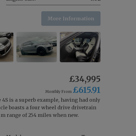
More Information
£34,995
£615.91
Monthly From
4S is a superb example, having had only
cle boasts a four wheel drive drivetrain
um range of 254 miles when new.