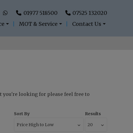
01977 518500
07525 132020
ce
MOT & Service
Contact Us
 you're looking for please feel free to
Sort By
Results