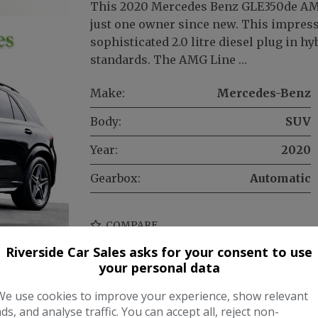
This 2020 Mercedes Benz GLE350de AMG
just one owner since new. This impress
sophisticated 2.0 litre diesel plug in 
standards. The AMG Line …
Make:
Mercedes-Benz
Body:
SUV
Year:
2020
Gearbox:
Automatic
COMPARE
Riverside Car Sales asks for your consent to use
your personal data
We use cookies to improve your experience, show relevant
ads, and analyse traffic. You can accept all, reject non-