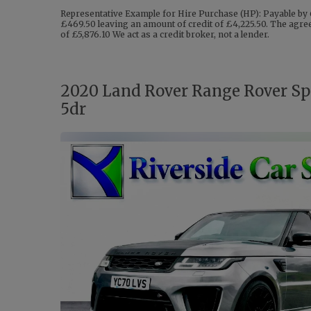
Representative Example for Hire Purchase (HP): Payable by 
£469.50 leaving an amount of credit of £4,225.50. The agreem
of £5,876.10 We act as a credit broker, not a lender.
2020 Land Rover Range Rover Spo
5dr