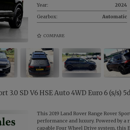
Year:
2024
Gearbox:
Automatic
COMPARE
t 3.0 SD V6 HSE Auto 4WD Euro 6 (s/s) 5
This 2019 Land Rover Range Rover Sport
performance and luxury. Powered by a ro
capable Four Wheel Drive system, this E