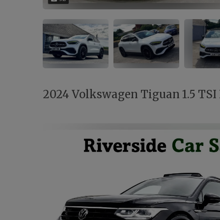
2024 Volkswagen Tiguan 1.5 TSI B