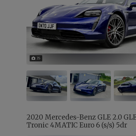
35
2020 Mercedes-Benz GLE 2.0 GL
Tronic 4MATIC Euro 6 (s/s) 5dr