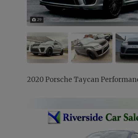
29
2020 Porsche Taycan Performan