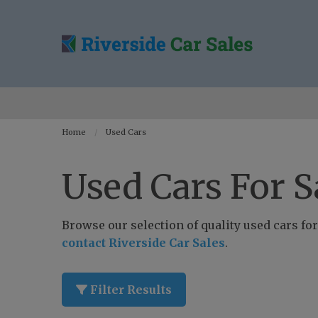
Home
Used Cars
Used Cars For S
Browse our selection of quality used cars for 
contact Riverside Car Sales
.
Filter Results