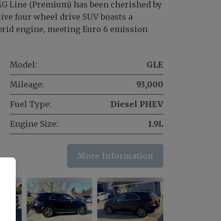
 Line (Premium) has been cherished by
ive four wheel drive SUV boasts a
hybrid engine, meeting Euro 6 emission
Model:
GLE
Mileage:
93,000
Fuel Type:
Diesel PHEV
Engine Size:
1.9L
More Information