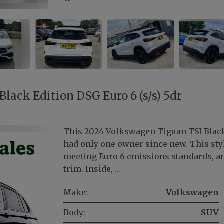
lack Edition DSG Euro 6 (s/s) 5dr
This 2024 Volkswagen Tiguan TSI Black
had only one owner since new. This styli
meeting Euro 6 emissions standards, an
trim. Inside, …
Make:
Volkswagen
Body:
SUV