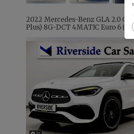
2022 Mercedes-Benz GLA 2.0 GL
Plus) 8G-DCT 4MATIC Euro 6 (s/s
32