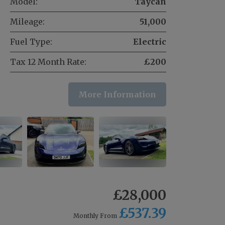
Model:
Taycan
Mileage:
51,000
Fuel Type:
Electric
Tax 12 Month Rate:
£200
More Information
£28,000
£537.39
Monthly From