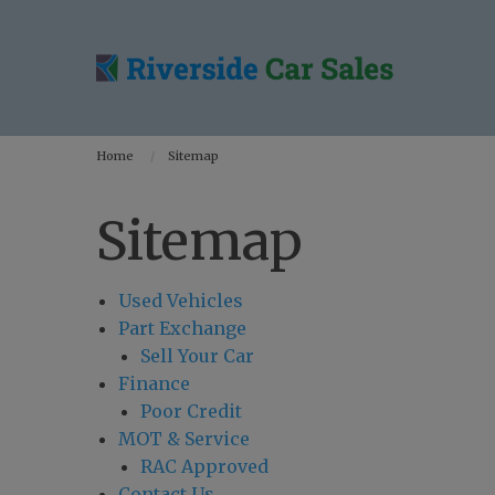
Home
Sitemap
Sitemap
Used Vehicles
Part Exchange
Sell Your Car
Finance
Poor Credit
MOT & Service
RAC Approved
Contact Us