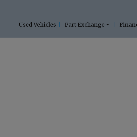
Used Vehicles
Part Exchange
Finan