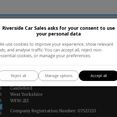
Riverside Car Sales asks for your consent to use
ur Trusted Partners
your personal data
We use cookies to improve your experience, show relevant
ads, and analyse traffic. You can accept all, reject non-
essential cookies, or manage your preferences.
CONTACT US
Reject all
Manage options
Accept all
Lock Lane
0
Castleford
0
West Yorkshire
0
WF10 2JZ
0
Company Registration Number:
07527233
0