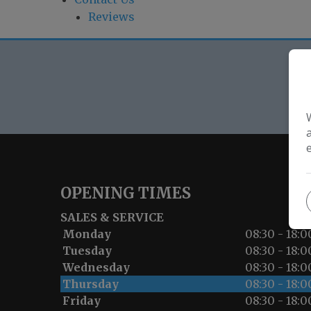
Reviews
O
OPENING TIMES
SALES & SERVICE
Monday
08:30 - 18:0
Tuesday
08:30 - 18:0
Wednesday
08:30 - 18:0
Thursday
08:30 - 18:0
Friday
08:30 - 18:0