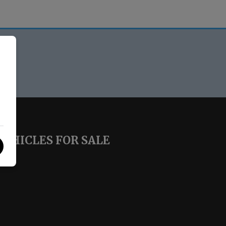
VEHICLES FOR SALE