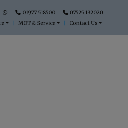
01977 518500
07525 132020
ce
MOT & Service
Contact Us