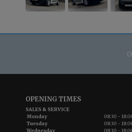
O
OPENING TIMES
SALES & SERVICE
Monday
08:30 - 18:0
Tuesday
08:30 - 18:0
Wednesday
08:30 - 18:0