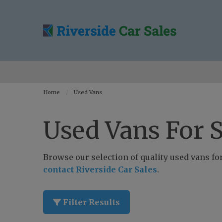
Home
Used Vans
Used Vans For S
Browse our selection of quality used vans for 
contact Riverside Car Sales
.
Filter Results