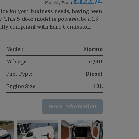
£122.74
Monthly From
oice for your business needs, having been
 This 5-door model is powered by a 1.3-
 fully compliant with Euro 6 emission
Model:
Fiorino
Mileage:
53,903
Fuel Type:
Diesel
Engine Size:
1.2L
More Information