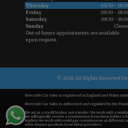
Thursday
08:30 - 18:0
Friday
08:30 - 18:0
Saturday
08:30 - 16:0
Sunday
Close
Out-of-hours appointments are available
upon request.
© 2026 All Rights Reserved D
Riverside Car Sales is registered in England and Wales u
Riverside Car Sales is authorised and regulated by the Fina
We act as a credit broker, not a lender. We work with a numb
we will typically receive a commission from them (either a fi
lenders we work with could pay commissions at different rate
offer finance products from these providers.