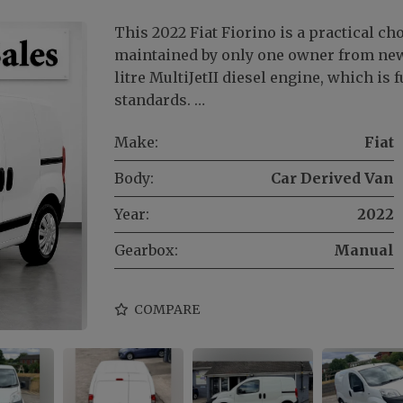
This 2022 Fiat Fiorino is a practical ch
maintained by only one owner from new.
litre MultiJetII diesel engine, which is
standards. …
Make:
Fiat
Body:
Car Derived Van
Year:
2022
Gearbox:
Manual
COMPARE