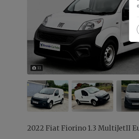
11
2022 Fiat Fiorino 1.3 MultiJetII Eu