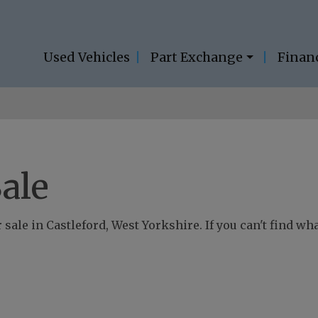
Used Vehicles
Part Exchange
Finan
ale
sale in Castleford, West Yorkshire. If you can't find wha