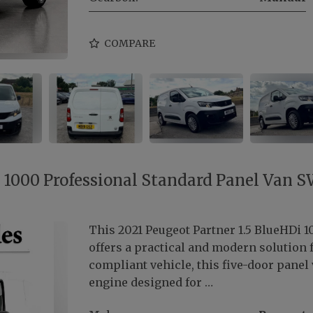
COMPARE
i 1000 Professional Standard Panel Van 
This 2021 Peugeot Partner 1.5 BlueHDi 
offers a practical and modern solution 
compliant vehicle, this five-door panel v
engine designed for …