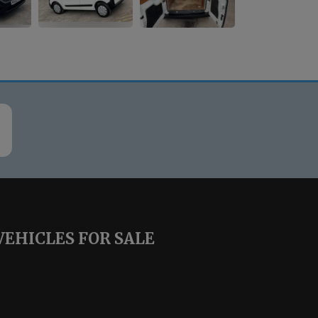
VEHICLES FOR SALE