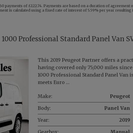
60 payments of £122.74. Payments are based on a duration of agreement of
ent is calculated using a fixed rate of interest of 5.59% per year resultin
i 1000 Professional Standard Panel Van 
This 2019 Peugeot Partner offers a pract
having covered only 75,000 miles since i
1000 Professional Standard Panel Van is
meets Euro …
Make:
Peugeot
Body:
Panel Van
Year:
2019
Gearbox:
Manual