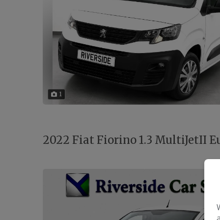
1
2022 Fiat Fiorino 1.3 MultiJetII Eu