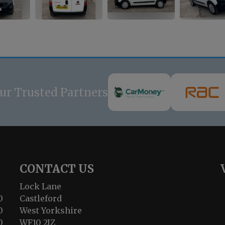
ur Trusted Partners
CONTACT US
Lock Lane
0
Castleford
0
West Yorkshire
0
WF10 2JZ