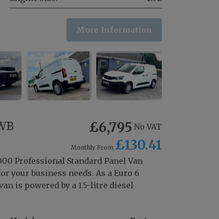
More Information
SWB
£6,795
No VAT
£130.41
Monthly From
1000 Professional Standard Panel Van
for your business needs. As a Euro 6
an is powered by a 1.5-litre diesel