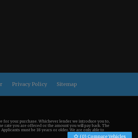
r
Privacy Policy
Sitemap
nce for your purchase. Whichever lender we introduce you to,
the rate you are offered or the amount you will pay back. The
Applicants must be 18 years or older. We are only able to
(
0
) Compare Vehicles