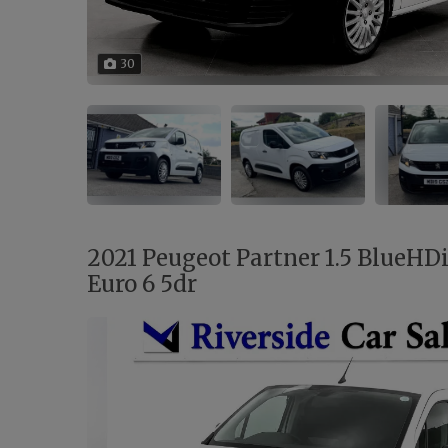
30
2021 Peugeot Partner 1.5 BlueHD
Euro 6 5dr