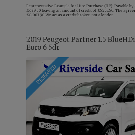
Representative Example for Hire Purchase (HP): Payable by 
£639.50 leaving an amount of credit of £5,755.50. The agreem
£8,003.90 We act as a credit broker, not a lender.
2019 Peugeot Partner 1.5 BlueHD
Euro 6 5dr
RESERVED