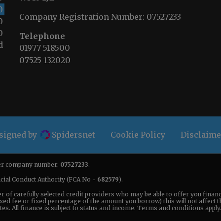
0
Company Registration Number:
07527233
0
0
Telephone
d
01977 518500
07525 132020
esigned by
Spidersnet
Cookie Policy
Disclaime
nder company number:
07527233
.
ncial Conduct Authority (FCA No -
682579
).
er of carefully selected credit providers who may be able to offer you fina
xed fee or fixed percentage of the amount you borrow) this will not affect 
s. All finance is subject to status and income. Terms and conditions apply. 