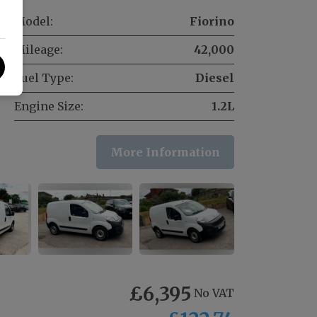
Model:
Fiorino
Mileage:
42,000
Fuel Type:
Diesel
Engine Size:
1.2L
More Information
£6,395
No VAT