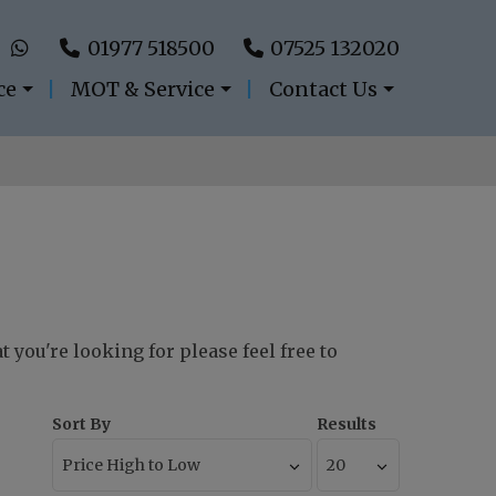
01977 518500
07525 132020
ce
MOT & Service
Contact Us
t you're looking for please feel free to
Sort By
Results