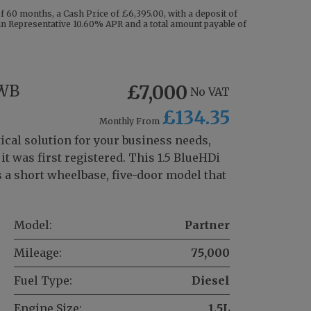
 60 months, a Cash Price of £6,395.00, with a deposit of
g in Representative 10.60% APR and a total amount payable of
SWB
£7,000
No VAT
£134.35
Monthly From
ical solution for your business needs,
t was first registered. This 1.5 BlueHDi
 a short wheelbase, five-door model that
Model:
Partner
Mileage:
75,000
Fuel Type:
Diesel
Engine Size:
1.5L