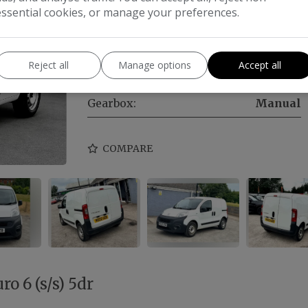
essential cookies, or manage your preferences.
Make:
Fiat
Body:
Car Derived Van
Reject all
Manage options
Accept all
Year:
2022
Gearbox:
Manual
COMPARE
ro 6 (s/s) 5dr