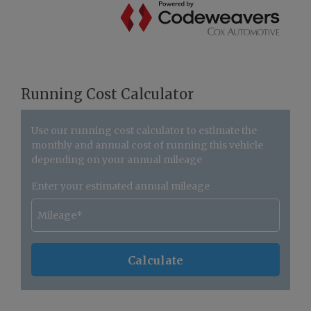
Running Cost Calculator
Use our running cost calculator to estimate the
monthly and annual cost of running this vehicle
depending on your annual mileage
Enter your estimated annual mileage