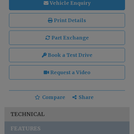
Vehicle Enquiry
Print Details
Part Exchange
Book a Test Drive
Request a Video
Compare
Share
TECHNICAL
FEATURES