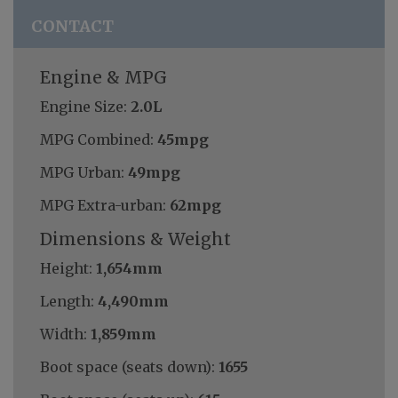
CONTACT
Engine & MPG
Engine Size:
2.0L
MPG Combined:
45mpg
MPG Urban:
49mpg
MPG Extra-urban:
62mpg
Dimensions & Weight
Height:
1,654mm
Length:
4,490mm
Width:
1,859mm
Boot space (seats down):
1655