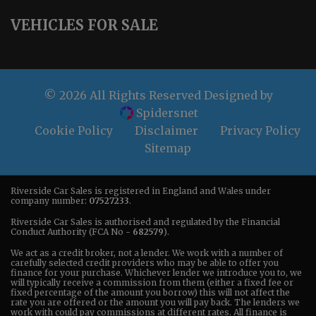
VEHICLES FOR SALE
© 2026 All Rights Reserved Designed by
Spidersnet
Cookie Policy
Disclaimer
Privacy Policy
Sitemap
Riverside Car Sales is registered in England and Wales under
company number:
07527233
.
Riverside Car Sales is authorised and regulated by the Financial
Conduct Authority (FCA No -
682579
).
We act as a credit broker, not a lender. We work with a number of
carefully selected credit providers who may be able to offer you
finance for your purchase. Whichever lender we introduce you to, we
will typically receive a commission from them (either a fixed fee or
fixed percentage of the amount you borrow) this will not affect the
rate you are offered or the amount you will pay back. The lenders we
work with could pay commissions at different rates. All finance is