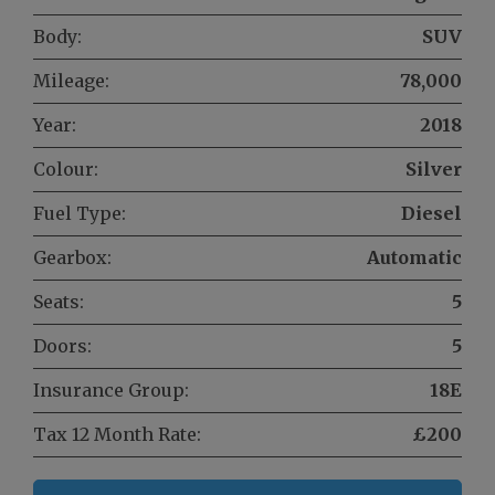
Body:
SUV
Mileage:
78,000
Year:
2018
Colour:
Silver
Fuel Type:
Diesel
Gearbox:
Automatic
Seats:
5
Doors:
5
Insurance Group:
18E
Tax 12 Month Rate:
£200