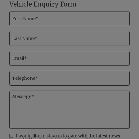
Vehicle Enquiry Form
I would like to stay up to date with the latest news