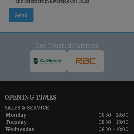
and offers from Riverside Car Sales
Our Trusted Partners
OPENING TIMES
SALES & SERVICE
Monday
08:30 - 18:00
Tuesday
08:30 - 18:00
Wednesday
08:30 - 18:00