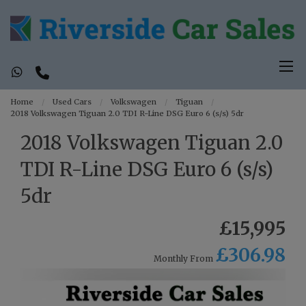
Home
Used Cars
Volkswagen
Tiguan
2018 Volkswagen Tiguan 2.0 TDI R-Line DSG Euro 6 (s/s) 5dr
2018 Volkswagen Tiguan 2.0
TDI R-Line DSG Euro 6 (s/s)
5dr
£15,995
£306.98
Monthly From