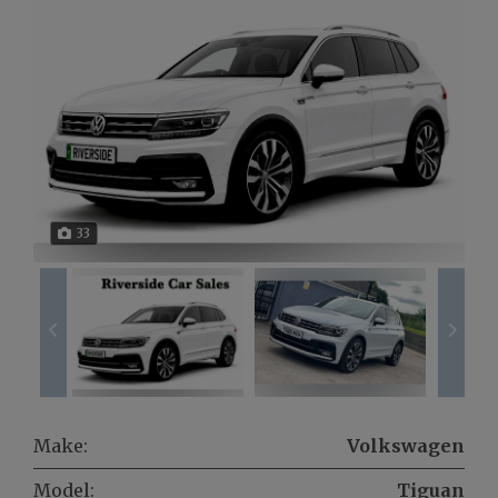
33
Make:
Volkswagen
Model:
Tiguan