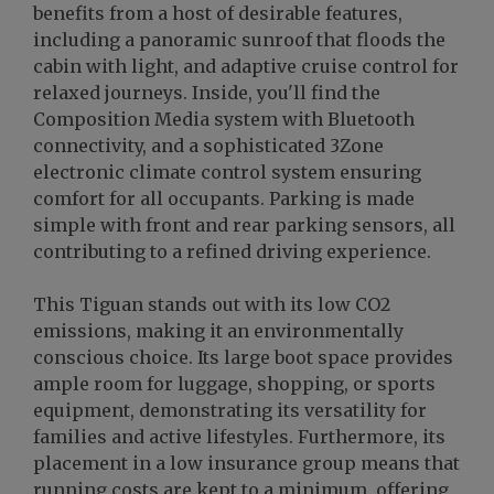
benefits from a host of desirable features,
including a panoramic sunroof that floods the
cabin with light, and adaptive cruise control for
relaxed journeys. Inside, you'll find the
Composition Media system with Bluetooth
connectivity, and a sophisticated 3Zone
electronic climate control system ensuring
comfort for all occupants. Parking is made
simple with front and rear parking sensors, all
contributing to a refined driving experience.
This Tiguan stands out with its low CO2
emissions, making it an environmentally
conscious choice. Its large boot space provides
ample room for luggage, shopping, or sports
equipment, demonstrating its versatility for
families and active lifestyles. Furthermore, its
placement in a low insurance group means that
running costs are kept to a minimum, offering