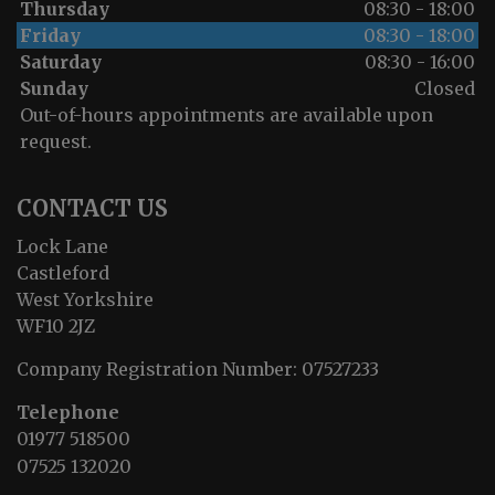
Thursday
08:30 - 18:00
Friday
08:30 - 18:00
Saturday
08:30 - 16:00
Sunday
Closed
Out-of-hours appointments are available upon
request.
CONTACT US
Lock Lane
Castleford
West Yorkshire
WF10 2JZ
Company Registration Number:
07527233
Telephone
01977 518500
07525 132020