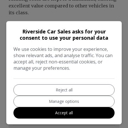
excellent value compared to other vehicles in
its class.
Riverside Car Sales asks for your
consent to use your personal data
We use cookies to improve your experience,
show relevant ads, and analyse traffic. You can
accept all, reject non-essential cookies, or
manage your preferences.
Reject all
Manage options
Accept all