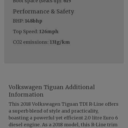
Boot space (seats up):
615
Performance & Safety
BHP:
148bhp
Top Speed:
126mph
CO2 emissions:
131g/km
Volkswagen Tiguan Additional
Information
This 2018 Volkswagen Tiguan TDI R-Line offers
a superb blend of style and practicality,
boasting a powerful yet efficient 2.0 litre Euro 6
diesel engine. As a 2018 model, this R-Line trim