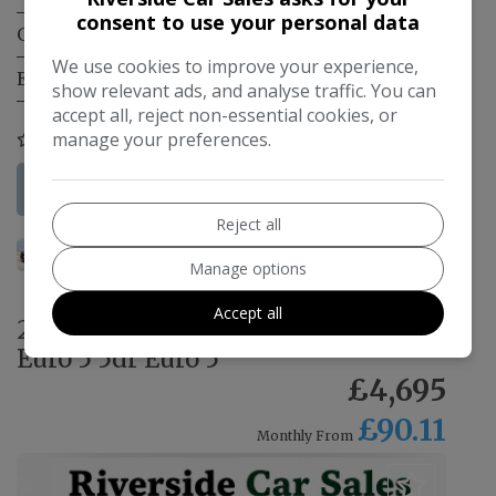
consent to use your personal data
Gearbox:
Manual
We use cookies to improve your experience,
Engine Size:
1.0L
show relevant ads, and analyse traffic. You can
accept all, reject non-essential cookies, or
manage your preferences.
COMPARE
More Information
Reject all
Manage options
Accept all
2016 Toyota Aygo 1.0 VVT-i x-play
Euro 5 5dr Euro 5
£4,695
£90.11
Monthly From