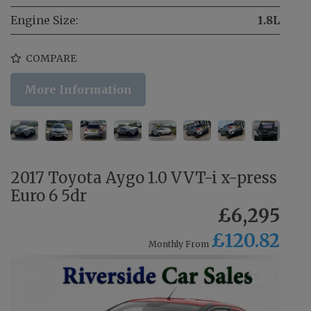
Engine Size:
1.8L
COMPARE
More Information
2017 Toyota Aygo 1.0 VVT-i x-press
Euro 6 5dr
£6,295
£120.82
Monthly From