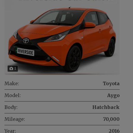
1
Make:
Toyota
Model:
Aygo
Body:
Hatchback
Mileage:
70,000
Year:
2016