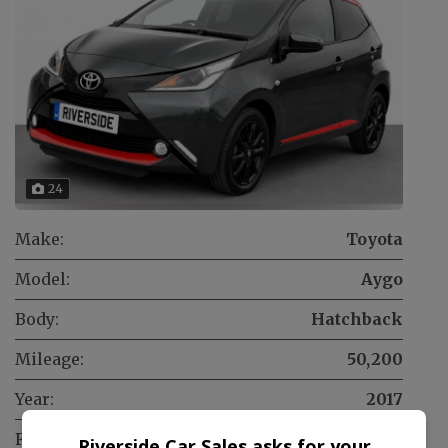
24
Make:
Toyota
Model:
Aygo
Body:
Hatchback
Mileage:
50,200
Year:
2017
Fuel Type:
Petrol
Riverside Car Sales asks for your