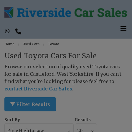
Home
Used Cars
Toyota
Used Toyota Cars For Sale
Browse our selection of quality used Toyota cars
for sale in Castleford, West Yorkshire. If you can't
find what you're looking for please feel free to
contact Riverside Car Sales
.
Filter Results
Sort By
Results