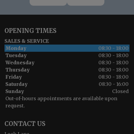
OPENING TIMES
SALES & SERVICE
Monday
08:30 - 18:00
Tuesday
08:30 - 18:00
Wednesday
08:30 - 18:00
Thursday
08:30 - 18:00
Friday
08:30 - 18:00
Saturday
08:30 - 16:00
Sunday
Closed
Out-of-hours appointments are available upon
request.
CONTACT US