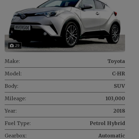
29
Make:
Toyota
Model:
C-HR
Body:
SUV
Mileage:
103,000
Year:
2018
Fuel Type:
Petrol Hybrid
Gearbox:
Automatic