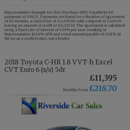
Representative Example for Hire Purchase (HP): Payable by 60
payments of £90.11. Payments are based on a duration of agreement
of 60 months, a Cash Price of £4,695.00, with a deposit of £469.50
leaving an amount of credit of £4,225.50. The agreement is calculated
using a fixed rate of interest of 5.59% per year resulting in
Representative 10.60% APR and a total amount payable of £5,876.10
We act as a credit broker, not a lender.
2018 Toyota C-HR 1.8 VVT-h Excel
CVT Euro 6 (s/s) 5dr
£11,395
£218.70
Monthly From