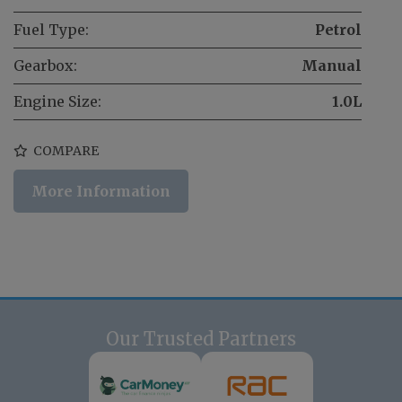
Fuel Type:
Petrol
Gearbox:
Manual
Engine Size:
1.0L
COMPARE
More Information
Our Trusted Partners