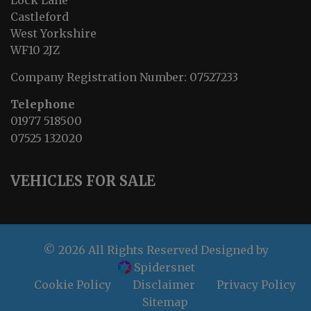
Lock Lane
Castleford
West Yorkshire
WF10 2JZ
Company Registration Number:
07527233
Telephone
01977 518500
07525 132020
VEHICLES FOR SALE
© 2026 All Rights Reserved Designed by
Spidersnet
Cookie Policy
Disclaimer
Privacy Policy
Sitemap