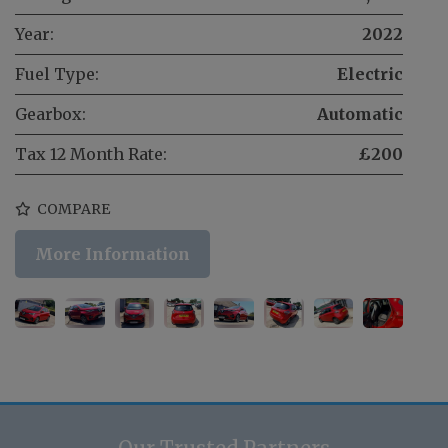
Year:
2022
Fuel Type:
Electric
Gearbox:
Automatic
Tax 12 Month Rate:
£200
COMPARE
More Information