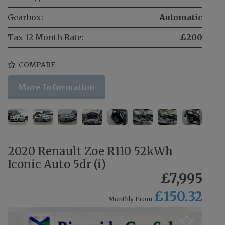
Gearbox:
Automatic
Tax 12 Month Rate:
£200
COMPARE
More Information
2020 Renault Zoe R110 52kWh
Iconic Auto 5dr (i)
£7,995
£150.32
Monthly From