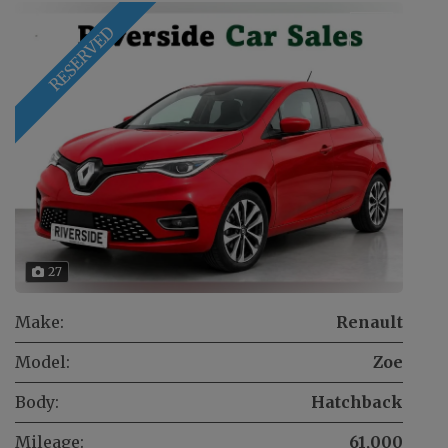
RESERVED
27
Make:
Renault
Model:
Zoe
Body:
Hatchback
Mileage:
61,000