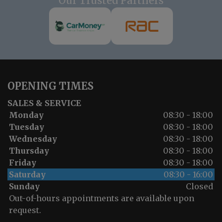
Our Trusted Partners
OPENING TIMES
SALES & SERVICE
Monday
08:30 - 18:00
Tuesday
08:30 - 18:00
Wednesday
08:30 - 18:00
Thursday
08:30 - 18:00
Friday
08:30 - 18:00
Saturday
08:30 - 16:00
Sunday
Closed
Out-of-hours appointments are available upon
request.