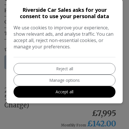
Riverside Car Sales asks for your
Fuel Type:
Electric
consent to use your personal data
Gearbox:
Automatic
We use cookies to improve your experience,
Tax 12 Month Rate:
£200
show relevant ads, and analyse traffic. You can
accept all, reject non-essential cookies, or
manage your preferences.
COMPARE
More Information
Reject all
Manage options
2022 Renault Zoe R135 EV50
Accept all
52kWh GT Line + Auto 5dr (Rapid
Charge)
£7,995
£142.00
Monthly From