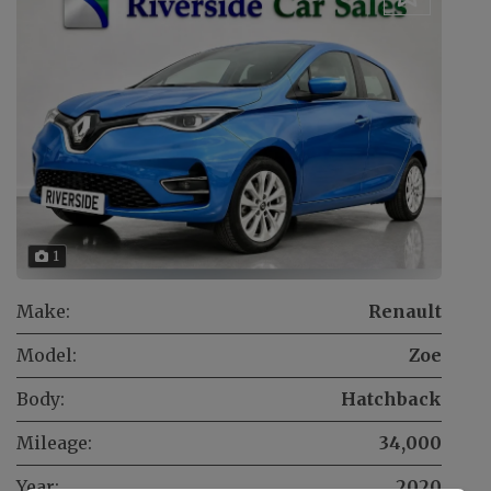
1
Make:
Renault
Model:
Zoe
Body:
Hatchback
Mileage:
34,000
Year:
2020