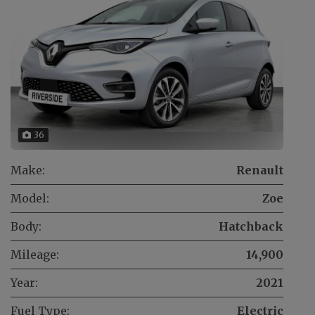
36
Make:
Renault
Model:
Zoe
Body:
Hatchback
Mileage:
14,900
Year:
2021
Fuel Type:
Electric