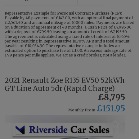
Representative Example for Personal Contract Purchase (PCP):
Payable by 48 payments of £142.00, with an optional final payment of
£2,561.40 and an annual mileage of 10000 miles. Payments are based
on a duration of agreement of 48 months, a Cash Price of £7,995.00,
with a deposit of £799.50 leaving an amount of credit of £7,195.50.
The agreement is calculated using a fixed rate of interest of 10.65%
per year resulting in Representative 10.70% APR and a total amount
payable of £10,034.90 The representative example includes an
estimated option to purchase fee of £1.00. An excess mileage rate of
1.99 pence per mile applies. We act as a credit broker, not a lender.
2021 Renault Zoe R135 EV50 52kWh
GT Line Auto 5dr (Rapid Charge)
£8,795
£151.95
Monthly From