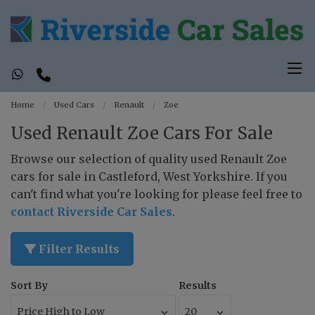
Home
Used Cars
Renault
Zoe
Used Renault Zoe Cars For Sale
Browse our selection of quality used Renault Zoe
cars for sale in Castleford, West Yorkshire. If you
can't find what you're looking for please feel free to
contact Riverside Car Sales
.
Filter Results
Sort By
Results