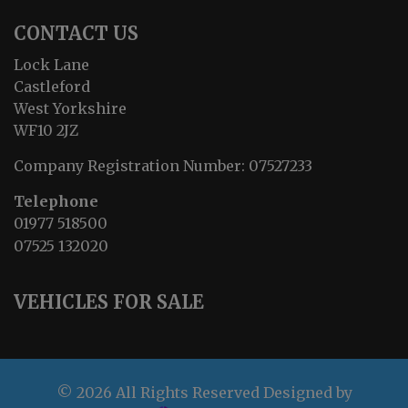
CONTACT US
Lock Lane
Castleford
West Yorkshire
WF10 2JZ
Company Registration Number:
07527233
Telephone
01977 518500
07525 132020
VEHICLES FOR SALE
© 2026 All Rights Reserved Designed by