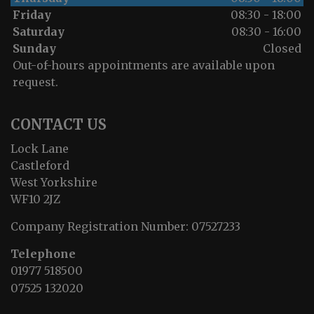
Friday
08:30 - 18:00
Saturday
08:30 - 16:00
Sunday
Closed
Out-of-hours appointments are available upon
request.
CONTACT US
Lock Lane
Castleford
West Yorkshire
WF10 2JZ
Company Registration Number:
07527233
Telephone
01977 518500
07525 132020