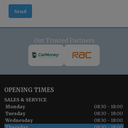
Our Trusted Partners
OPENING TIMES
SALES & SERVICE
Monday
08:30 - 18:00
Tuesday
08:30 - 18:00
Wednesday
08:30 - 18:00
Thursday
08:30 - 18:00