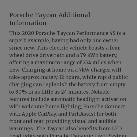
Porsche Taycan Additional
Information
This 2020 Porsche Taycan Performance 4S is a
superb example, having had only one owner
since new. This electric vehicle boasts a four
wheel drive drivetrain and a 79 kWh battery,
offering a maximum range of 254 miles when
new. Charging at home on a 7kW charger will
take approximately 12 hours, while rapid public
charging can replenish the battery from empty
to 80% in as little as 24 minutes. Notable
features include automatic headlight activation
with welcome home lighting, Porsche Connect
with Apple CarPlay, and ParkAssist for both
front and rear, providing visual and audible
warnings. The Taycan also benefits from LED
headlights with Porsche Dynamic Light System