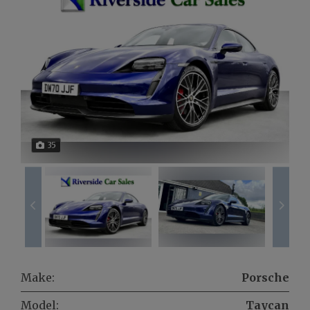
35
Make:
Porsche
Model:
Taycan