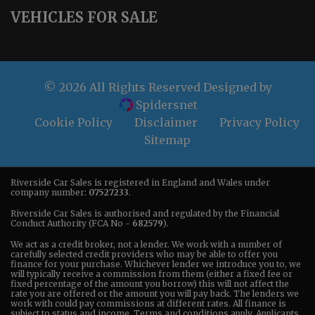
VEHICLES FOR SALE
© 2026 All Rights Reserved Designed by
Spidersnet
Cookie Policy
Disclaimer
Privacy Policy
Sitemap
Riverside Car Sales is registered in England and Wales under
company number:
07527233
.
Riverside Car Sales is authorised and regulated by the Financial
Conduct Authority (FCA No -
682579
).
We act as a credit broker, not a lender. We work with a number of
carefully selected credit providers who may be able to offer you
finance for your purchase. Whichever lender we introduce you to, we
will typically receive a commission from them (either a fixed fee or
fixed percentage of the amount you borrow) this will not affect the
rate you are offered or the amount you will pay back. The lenders we
work with could pay commissions at different rates. All finance is
subject to status and income. Terms and conditions apply. Applicants