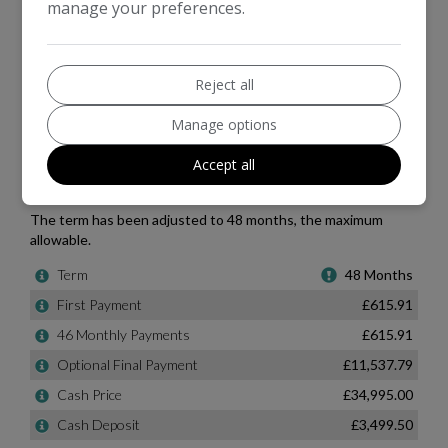
manage your preferences.
Reject all
Manage options
Accept all