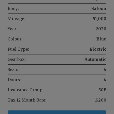
Body:
Saloon
Mileage:
51,000
Year:
2020
Colour:
Blue
Fuel Type:
Electric
Gearbox:
Automatic
Seats:
4
Doors:
4
Insurance Group:
50E
Tax 12 Month Rate:
£200