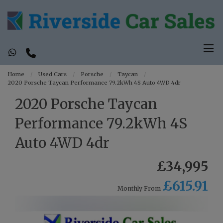
Home
Used Cars
Porsche
Taycan
2020 Porsche Taycan Performance 79.2kWh 4S Auto 4WD 4dr
2020 Porsche Taycan
Performance 79.2kWh 4S
Auto 4WD 4dr
£34,995
£615.91
Monthly From