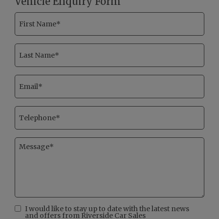
Vehicle Enquiry Form
I would like to stay up to date with the latest news
and offers from Riverside Car Sales