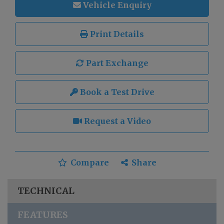
Vehicle Enquiry
Print Details
Part Exchange
Book a Test Drive
Request a Video
Compare
Share
TECHNICAL
FEATURES