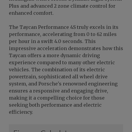
Plus and advanced 2 zone climate control for
enhanced comfort.
The Taycan Performance 4S truly excels in its
performance, accelerating from 0 to 62 miles
per hour in a swift 4.0 seconds. This
impressive acceleration demonstrates how this
Taycan offers a more dynamic driving
experience compared to many other electric
vehicles. The combination of its electric
powertrain, sophisticated all wheel drive
system, and Porsche's renowned engineering
ensures a responsive and engaging drive,
making it a compelling choice for those
seeking both performance and electric
efficiency.