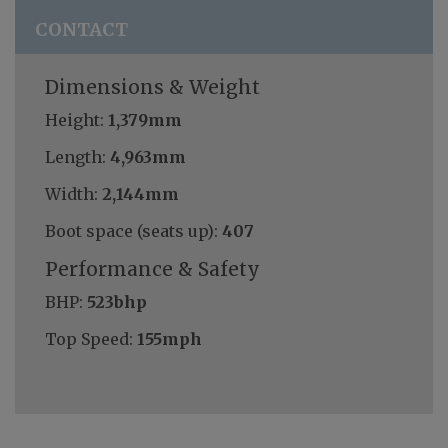
CONTACT
Dimensions & Weight
Height:
1,379mm
Length:
4,963mm
Width:
2,144mm
Boot space (seats up):
407
Performance & Safety
BHP:
523bhp
Top Speed:
155mph