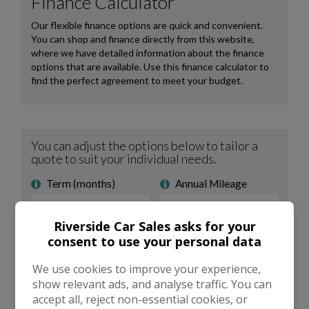
Riverside Car Sales asks for your
consent to use your personal data
We use cookies to improve your experience,
show relevant ads, and analyse traffic. You can
accept all, reject non-essential cookies, or