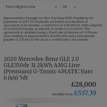
Representative Example for Hire Purchase (HP): Payable by 60
payments of £537.39. Payments are based on a duration of
agreement of 60 months, a Cash Price of £28,000.00, with a deposit
of £2,800.00 leaving an amount of credit of £25,200.00. The
agreement is calculated using a fixed rate of interest of 5.59% per
year resulting in Representative 10.60% APR and a total amount
payable of £35,043.40 We act as a credit broker, not a lender.
2020 Mercedes-Benz GLE 2.0
GLE350de 31.2kWh AMG Line
(Premium) G-Tronic 4MATIC Euro
6 (s/s) 5dr
£28,000
£537.39
Monthly From