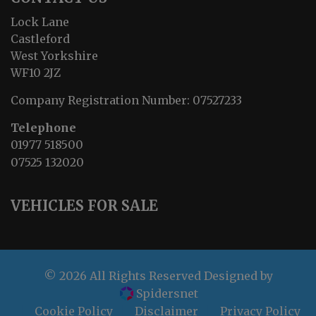
Lock Lane
Castleford
West Yorkshire
WF10 2JZ
Company Registration Number:
07527233
Telephone
01977 518500
07525 132020
VEHICLES FOR SALE
© 2026 All Rights Reserved Designed by
Spidersnet
Cookie Policy
Disclaimer
Privacy Policy