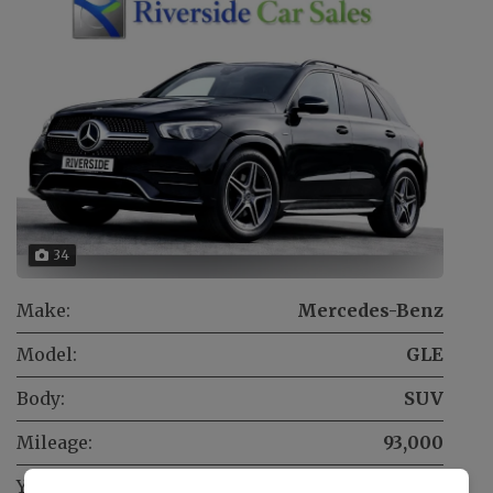
34
Make:
Mercedes-Benz
Model:
GLE
Body:
SUV
Mileage:
93,000
Year:
2020