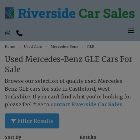
Home
Used Cars
Mercedes-Benz
GLE
Used Mercedes-Benz GLE Cars For
Sale
Browse our selection of quality used Mercedes-
Benz GLE cars for sale in Castleford, West
Yorkshire. If you can't find what you're looking for
please feel free to
contact Riverside Car Sales
.
Filter Results
Sort By
Results