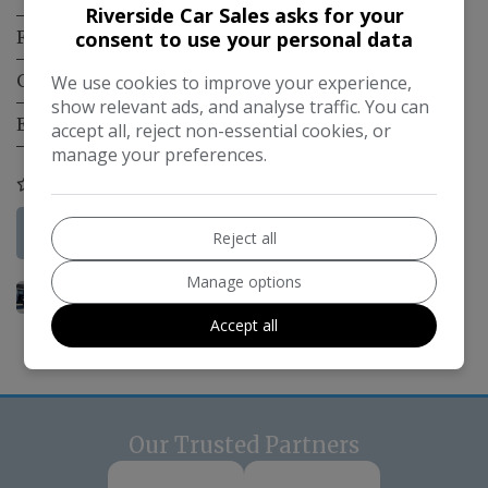
Riverside Car Sales asks for your
consent to use your personal data
Fuel Type:
Diesel PHEV
Gearbox:
Automatic
We use cookies to improve your experience,
show relevant ads, and analyse traffic. You can
Engine Size:
1.9L
accept all, reject non-essential cookies, or
manage your preferences.
COMPARE
More Information
Reject all
Manage options
Accept all
Our Trusted Partners