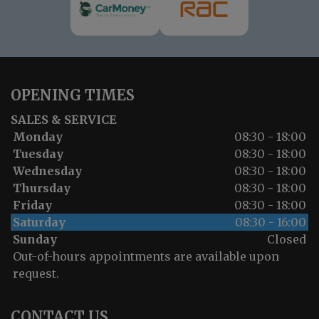
OPENING TIMES
SALES & SERVICE
Monday
08:30 - 18:00
Tuesday
08:30 - 18:00
Wednesday
08:30 - 18:00
Thursday
08:30 - 18:00
Friday
08:30 - 18:00
Saturday
08:30 - 16:00
Sunday
Closed
Out-of-hours appointments are available upon
request.
CONTACT US