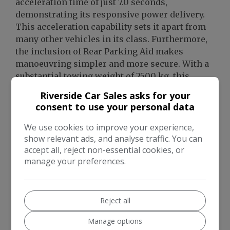
acceleration time of just 7.0 seconds,
demonstrating its responsive power delivery.
This acceleration capability sets it apart from
many other vehicles in its class. Furthermore,
the inclusion of Rear Parking Aid makes
manoeuvring simpler and more secure. With a
substantial towing weight of 2500 kg, this
Range Rover Velar is also a highly capable and
Riverside Car Sales asks for your
versatile choice for those needing to tow.
consent to use your personal data
We use cookies to improve your experience,
show relevant ads, and analyse traffic. You can
accept all, reject non-essential cookies, or
manage your preferences.
Reject all
Manage options