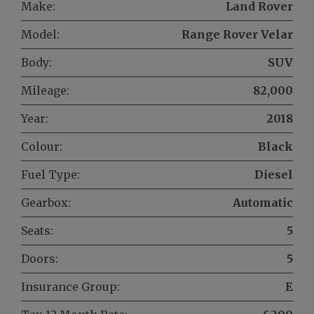
Make:
Land Rover
Model:
Range Rover Velar
Body:
SUV
Mileage:
82,000
Year:
2018
Colour:
Black
Fuel Type:
Diesel
Gearbox:
Automatic
Seats:
5
Doors:
5
Insurance Group:
E