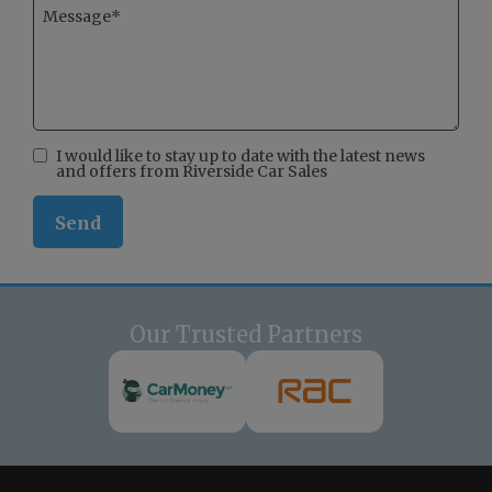
I would like to stay up to date with the latest news
and offers from Riverside Car Sales
Our Trusted Partners