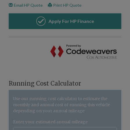
Running Cost Calculator
Use our running cost calculator to estimate the
monthly and annual cost of running this vehicle
depending on your annual mileage
Enter your estimated annual mileage