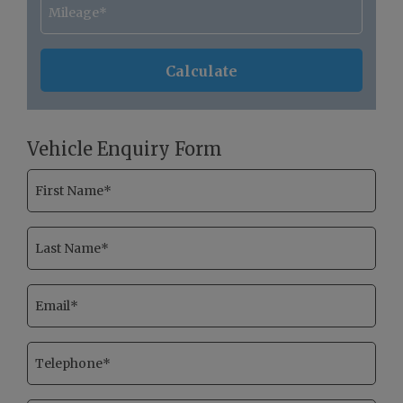
Vehicle Enquiry Form