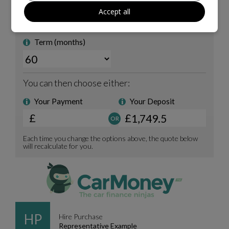
Accept all