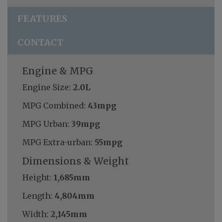
FEATURES
CONTACT
Engine & MPG
Engine Size:
2.0L
MPG Combined:
43mpg
MPG Urban:
39mpg
MPG Extra-urban:
55mpg
Dimensions & Weight
Height:
1,685mm
Length:
4,804mm
Width:
2,145mm