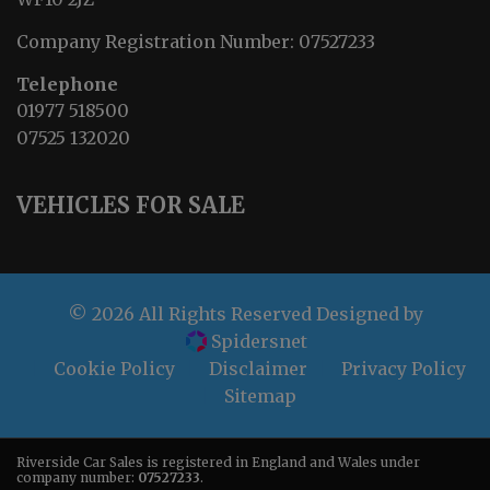
Company Registration Number:
07527233
Telephone
01977 518500
07525 132020
VEHICLES FOR SALE
© 2026 All Rights Reserved Designed by
Spidersnet
Cookie Policy
Disclaimer
Privacy Policy
Sitemap
Riverside Car Sales is registered in England and Wales under
company number:
07527233
.