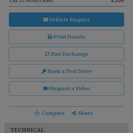
Tax 12 Month Rate:
£200
Vehicle Enquiry
Print Details
Part Exchange
Book a Test Drive
Request a Video
Compare
Share
TECHNICAL