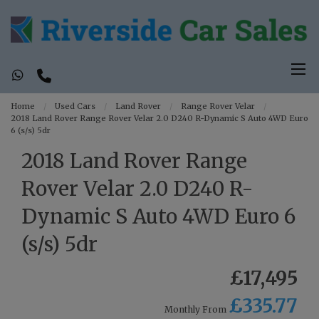
Home
Used Cars
Land Rover
Range Rover Velar
2018 Land Rover Range Rover Velar 2.0 D240 R-Dynamic S Auto 4WD Euro
6 (s/s) 5dr
2018 Land Rover Range
Rover Velar 2.0 D240 R-
Dynamic S Auto 4WD Euro 6
(s/s) 5dr
£17,495
£335.77
Monthly From