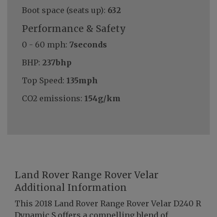
Boot space (seats up):
632
Performance & Safety
0 - 60 mph:
7seconds
BHP:
237bhp
Top Speed:
135mph
CO2 emissions:
154g/km
Land Rover Range Rover Velar
Additional Information
This 2018 Land Rover Range Rover Velar D240 R
Dynamic S offers a compelling blend of