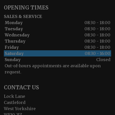
OPENING TIMES
SALES & SERVICE
Monday
08:30 - 18:00
Tuesday
08:30 - 18:00
Wednesday
08:30 - 18:00
Thursday
08:30 - 18:00
Friday
08:30 - 18:00
Saturday
08:30 - 16:00
Sunday
Closed
Out-of-hours appointments are available upon
request.
CONTACT US
Lock Lane
Castleford
West Yorkshire
WF10 2JZ