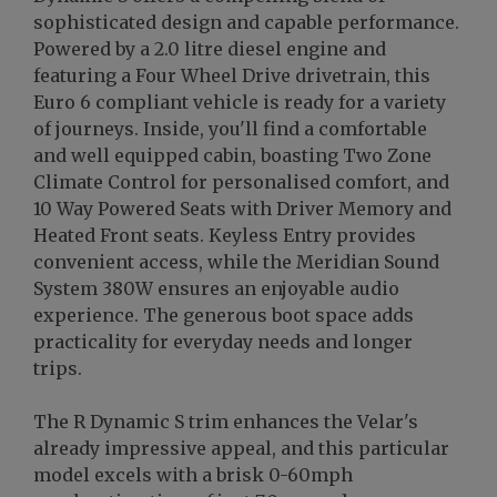
sophisticated design and capable performance.
Powered by a 2.0 litre diesel engine and
featuring a Four Wheel Drive drivetrain, this
Euro 6 compliant vehicle is ready for a variety
of journeys. Inside, you'll find a comfortable
and well equipped cabin, boasting Two Zone
Climate Control for personalised comfort, and
10 Way Powered Seats with Driver Memory and
Heated Front seats. Keyless Entry provides
convenient access, while the Meridian Sound
System 380W ensures an enjoyable audio
experience. The generous boot space adds
practicality for everyday needs and longer
trips.
The R Dynamic S trim enhances the Velar's
already impressive appeal, and this particular
model excels with a brisk 0-60mph