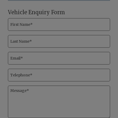
Vehicle Enquiry Form