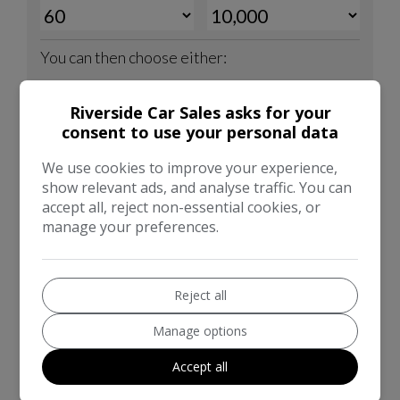
Riverside Car Sales asks for your
consent to use your personal data
We use cookies to improve your experience,
show relevant ads, and analyse traffic. You can
accept all, reject non-essential cookies, or
manage your preferences.
Reject all
Manage options
Accept all