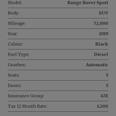
Model:
Range Rover Sport
Body:
SUV
Mileage:
72,000
Year:
2019
Colour:
Black
Fuel Type:
Diesel
Gearbox:
Automatic
Seats:
5
Doors:
5
Insurance Group:
47E
Tax 12 Month Rate:
£200