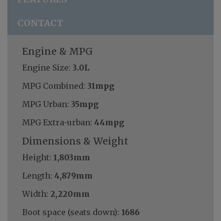
CONTACT
Engine & MPG
Engine Size:
3.0L
MPG Combined:
31mpg
MPG Urban:
35mpg
MPG Extra-urban:
44mpg
Dimensions & Weight
Height:
1,803mm
Length:
4,879mm
Width:
2,220mm
Boot space (seats down):
1686