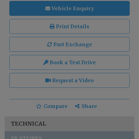
Vehicle Enquiry
Print Details
Part Exchange
Book a Test Drive
Request a Video
Compare
Share
TECHNICAL
FEATURES