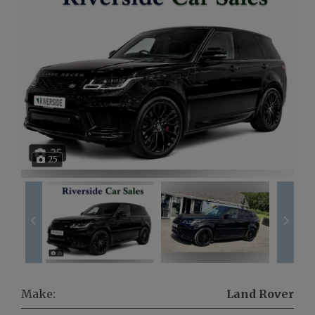
25
Make:
Land Rover