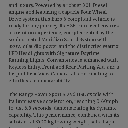
and luxury. Powered by a robust 3.0L Diesel
engine and featuring a capable Four Wheel
Drive system, this Euro 6 compliant vehicle is
ready for any journey. Its HSE trim level ensures
a premium experience, complemented by the
sophisticated Meridian Sound System with
380W of audio power and the distinctive Matrix
LED Headlights with Signature Daytime
Running Lights. Convenience is enhanced with
Keyless Entry, Front and Rear Parking Aid, and a
helpful Rear View Camera, all contributing to
effortless manoeuvrability.
The Range Rover Sport SD V6 HSE excels with
its impressive acceleration, reaching 0-60mph
in just 6.8 seconds, demonstrating its dynamic
capability. This performance, combined with its
substantial 3500 kg towing weight, sets it apart