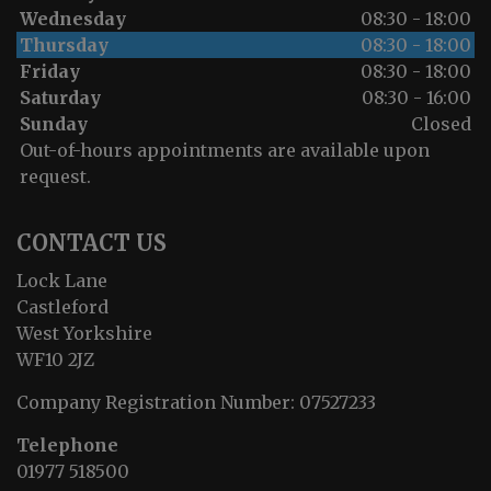
Wednesday
08:30 - 18:00
Thursday
08:30 - 18:00
Friday
08:30 - 18:00
Saturday
08:30 - 16:00
Sunday
Closed
Out-of-hours appointments are available upon
request.
CONTACT US
Lock Lane
Castleford
West Yorkshire
WF10 2JZ
Company Registration Number:
07527233
Telephone
01977 518500