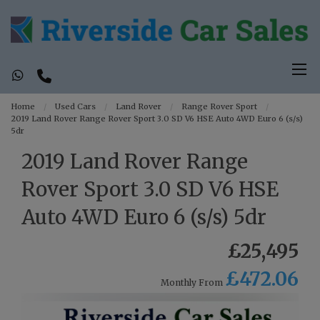
Home
Used Cars
Land Rover
Range Rover Sport
2019 Land Rover Range Rover Sport 3.0 SD V6 HSE Auto 4WD Euro 6 (s/s)
5dr
2019 Land Rover Range
Rover Sport 3.0 SD V6 HSE
Auto 4WD Euro 6 (s/s) 5dr
£25,495
£472.06
Monthly From