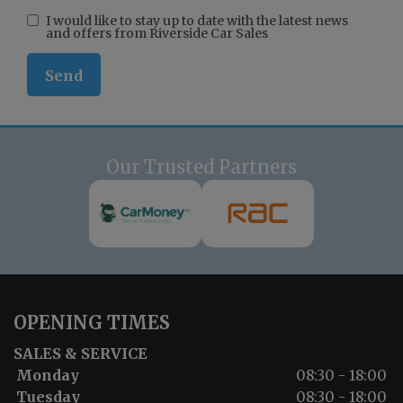
I would like to stay up to date with the latest news
and offers from Riverside Car Sales
Our Trusted Partners
OPENING TIMES
SALES & SERVICE
Monday
08:30 - 18:00
Tuesday
08:30 - 18:00