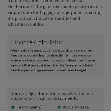
from many other vehicles in its class.
Furthermore, the generous boot space provides
ample room for luggage or equipment, making
it a practical choice for families and
adventurers alike.