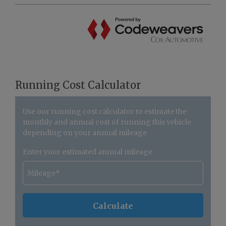
Running Cost Calculator
Use our running cost calculator to estimate the
monthly and annual cost of running this vehicle
depending on your annual mileage
Enter your estimated annual mileage