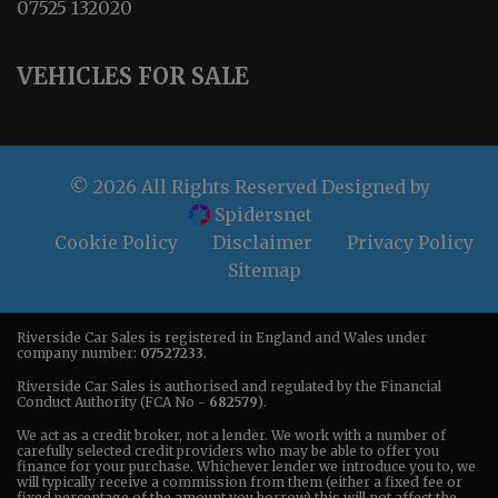
07525 132020
VEHICLES FOR SALE
© 2026 All Rights Reserved Designed by
Spidersnet
Cookie Policy
Disclaimer
Privacy Policy
Sitemap
Riverside Car Sales is registered in England and Wales under
company number:
07527233
.
Riverside Car Sales is authorised and regulated by the Financial
Conduct Authority (FCA No -
682579
).
We act as a credit broker, not a lender. We work with a number of
carefully selected credit providers who may be able to offer you
finance for your purchase. Whichever lender we introduce you to, we
will typically receive a commission from them (either a fixed fee or
fixed percentage of the amount you borrow) this will not affect the