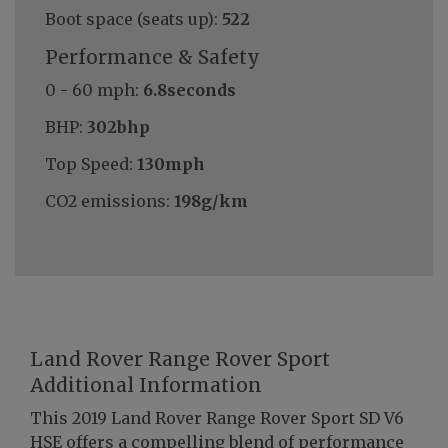
Boot space (seats up):
522
Performance & Safety
0 - 60 mph:
6.8seconds
BHP:
302bhp
Top Speed:
130mph
CO2 emissions:
198g/km
Land Rover Range Rover Sport
Additional Information
This 2019 Land Rover Range Rover Sport SD V6
HSE offers a compelling blend of performance