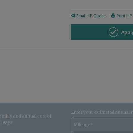
Enter your estimated annual 
onthly and annual cost of
ileage