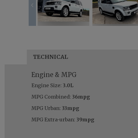
TECHNICAL
Engine & MPG
Engine Size:
3.0L
MPG Combined:
36mpg
MPG Urban:
33mpg
MPG Extra-urban:
39mpg