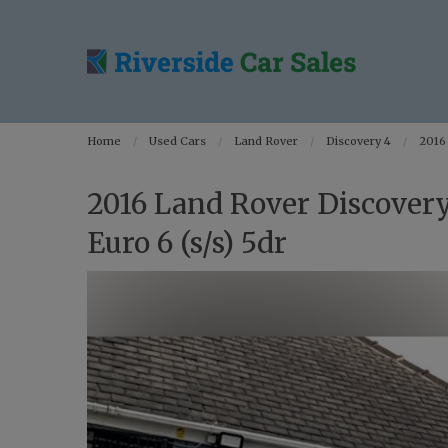
Home
Used Cars
Land Rover
Discovery 4
2016
2016 Land Rover Discover
Euro 6 (s/s) 5dr