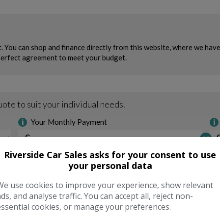
Riverside Car Sales asks for your consent to use
your personal data
We use cookies to improve your experience, show relevant
ads, and analyse traffic. You can accept all, reject non-
essential cookies, or manage your preferences.