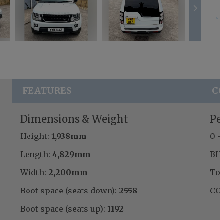
FEATURES
C
Dimensions & Weight
P
Height:
1,938mm
0 
Length:
4,829mm
BH
Width:
2,200mm
To
Boot space (seats down):
2558
CO
Boot space (seats up):
1192