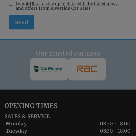
I would like to stay up to date with the latest news
and offers from Riverside Car Sales
Our Trusted Partners
OPENING TIMES
SALES & SERVICE
Monday
08:30 - 18:00
Tuesday
08:30 - 18:00