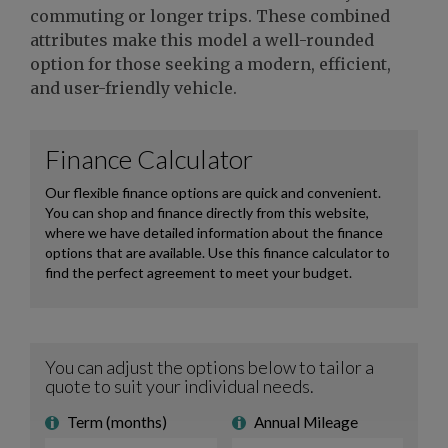
commuting or longer trips. These combined
attributes make this model a well-rounded
option for those seeking a modern, efficient,
and user-friendly vehicle.