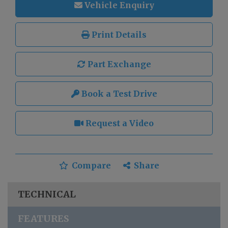
Vehicle Enquiry
Print Details
Part Exchange
Book a Test Drive
Request a Video
Compare
Share
TECHNICAL
FEATURES