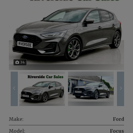
34
Make:
Ford
Model:
Focus