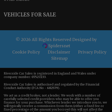
VEHICLES FOR SALE
© 2026 All Rights Reserved Designed by
Spidersnet
Cookie Policy
Disclaimer
Privacy Policy
Sitemap
Riverside Car Sales is registered in England and Wales under
company number:
07527233
.
Riverside Car Sales is authorised and regulated by the Financial
Conduct Authority (FCA No -
682579
).
We act as a credit broker, not a lender. We work with a number of
carefully selected credit providers who may be able to offer you
finance for your purchase. Whichever lender we introduce you to, we
will typically receive a commission from them (either a fixed fee or
fixed percentage of the amount you borrow) this will not affect the