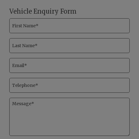
Vehicle Enquiry Form