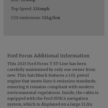
Top Speed:
124mph
CO2 emissions:
124g/km
Ford Focus Additional Information
This 2023 Ford Focus T ST-Line has been
carefully maintained by only one owner from
new. This hatchback features a 1.0L petrol
engine that meets Euro 6 emission standards,
ensuring it remains compliant with modern
environmental regulations. Inside, the cabin is
equipped with the Ford SYNC4 navigation
system, which is displayed on a large 13.2in