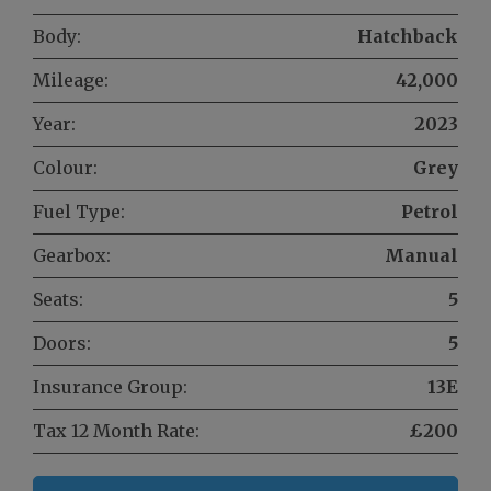
Body:
Hatchback
Mileage:
42,000
Year:
2023
Colour:
Grey
Fuel Type:
Petrol
Gearbox:
Manual
Seats:
5
Doors:
5
Insurance Group:
13E
Tax 12 Month Rate:
£200