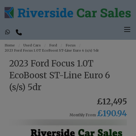
Home
Used Cars
Ford
Focus
2023 Ford Focus 1.0T EcoBoost ST-Line Euro 6 (s/s) 5dr
2023 Ford Focus 1.0T
EcoBoost ST-Line Euro 6
(s/s) 5dr
£12,495
£190.94
Monthly From