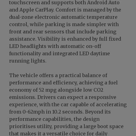
touchscreen and supports both Android Auto
and Apple CarPlay. Comfort is managed by the
dual-zone electronic automatic temperature
control, while parking is made simpler with
front and rear sensors that include parking
assistance. Visibility is enhanced by full fixed
LED headlights with automatic on-off
functionality and integrated LED daytime
running lights.
The vehicle offers a practical balance of
performance and efficiency, achieving a fuel
economy of 52 mpg alongside low CO2
emissions. Drivers can expect a responsive
experience, with the car capable of accelerating
from 0-62mph in 10.2 seconds. Beyond its
performance capabilities, the design
prioritises utility, providing a large boot space
that makes it a versatile choice for daily