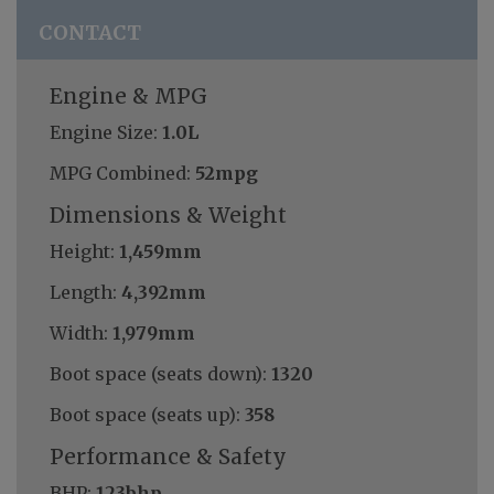
CONTACT
Engine & MPG
Engine Size:
1.0L
MPG Combined:
52mpg
Dimensions & Weight
Height:
1,459mm
Length:
4,392mm
Width:
1,979mm
Boot space (seats down):
1320
Boot space (seats up):
358
Performance & Safety
BHP:
123bhp