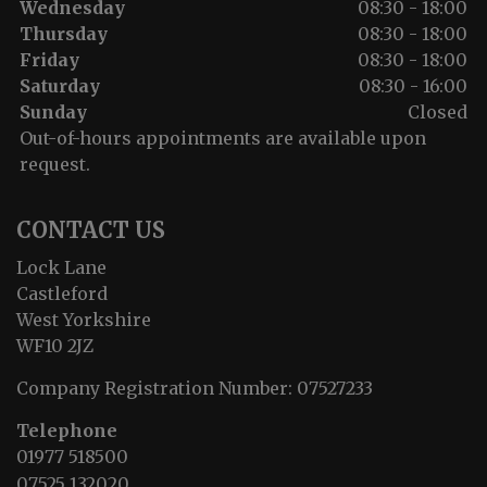
Wednesday
08:30 - 18:00
Thursday
08:30 - 18:00
Friday
08:30 - 18:00
Saturday
08:30 - 16:00
Sunday
Closed
Out-of-hours appointments are available upon
request.
CONTACT US
Lock Lane
Castleford
West Yorkshire
WF10 2JZ
Company Registration Number:
07527233
Telephone
01977 518500
07525 132020