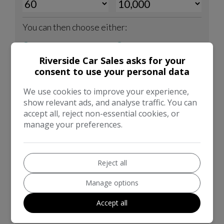
Riverside Car Sales asks for your
consent to use your personal data
We use cookies to improve your experience,
show relevant ads, and analyse traffic. You can
accept all, reject non-essential cookies, or
manage your preferences.
Reject all
Manage options
Accept all