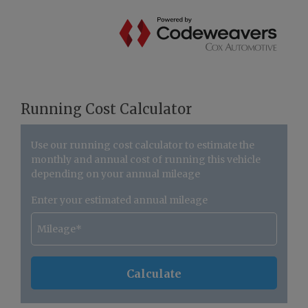
Running Cost Calculator
Use our running cost calculator to estimate the
monthly and annual cost of running this vehicle
depending on your annual mileage
Enter your estimated annual mileage