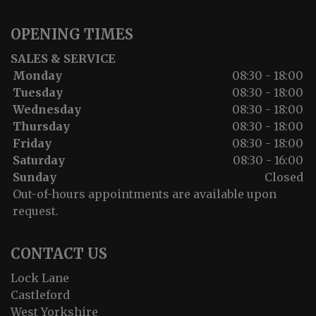
OPENING TIMES
SALES & SERVICE
Monday
08:30 - 18:00
Tuesday
08:30 - 18:00
Wednesday
08:30 - 18:00
Thursday
08:30 - 18:00
Friday
08:30 - 18:00
Saturday
08:30 - 16:00
Sunday
Closed
Out-of-hours appointments are available upon
request.
CONTACT US
Lock Lane
Castleford
West Yorkshire