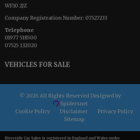
WF10 2JZ
Company Registration Number:
07527233
Telephone
01977 518500
07525 132020
VEHICLES FOR SALE
© 2026 All Rights Reserved Designed by
Spidersnet
Cookie Policy
Disclaimer
Privacy Policy
Sitemap
Riverside Car Sales is registered in England and Wales under