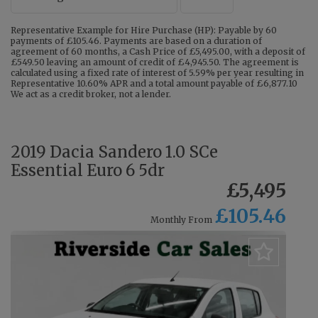
Representative Example for Hire Purchase (HP): Payable by 60
payments of £105.46. Payments are based on a duration of
agreement of 60 months, a Cash Price of £5,495.00, with a deposit of
£549.50 leaving an amount of credit of £4,945.50. The agreement is
calculated using a fixed rate of interest of 5.59% per year resulting in
Representative 10.60% APR and a total amount payable of £6,877.10
We act as a credit broker, not a lender.
2019 Dacia Sandero 1.0 SCe
Essential Euro 6 5dr
£5,495
£105.46
Monthly From