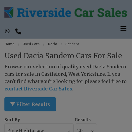
Home
Used Cars
Dacia
Sandero
Used Dacia Sandero Cars For Sale
Browse our selection of quality used Dacia Sandero
cars for sale in Castleford, West Yorkshire. If you
can't find what you're looking for please feel free to
contact Riverside Car Sales
.
Filter Results
Sort By
Results