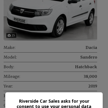
25
Make:
Dacia
Model:
Sandero
Body:
Hatchback
Mileage:
38,000
Year:
2019
Fuel Type:
Petrol
Riverside Car Sales asks for your
Gearbox:
Manual
consent to use your personal data