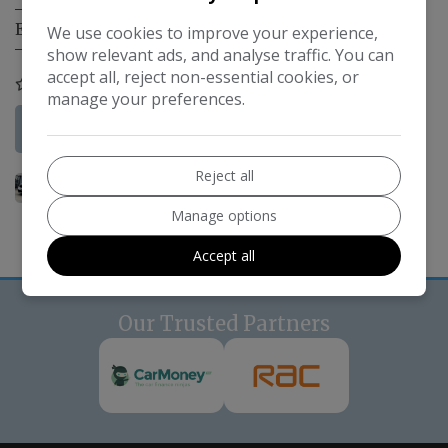
Engine Size:
1.0L
We use cookies to improve your experience,
show relevant ads, and analyse traffic. You can
accept all, reject non-essential cookies, or
COMPARE
manage your preferences.
More Information
Reject all
Manage options
Accept all
Our Trusted Partners