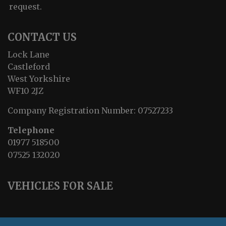
request.
CONTACT US
Lock Lane
Castleford
West Yorkshire
WF10 2JZ
Company Registration Number:
07527233
Telephone
01977 518500
07525 132020
VEHICLES FOR SALE