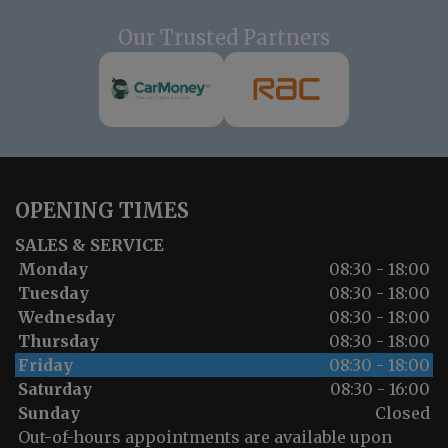
Our Trusted Partners
OPENING TIMES
SALES & SERVICE
Monday
08:30 - 18:00
Tuesday
08:30 - 18:00
Wednesday
08:30 - 18:00
Thursday
08:30 - 18:00
Friday
08:30 - 18:00
Saturday
08:30 - 16:00
Sunday
Closed
Out-of-hours appointments are available upon