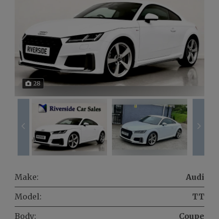
28
Make:
Audi
Model:
TT
Body:
Coupe