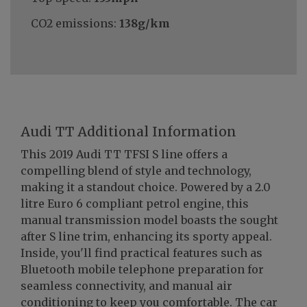
CO2 emissions:
138g/km
Audi TT Additional Information
This 2019 Audi TT TFSI S line offers a
compelling blend of style and technology,
making it a standout choice. Powered by a 2.0
litre Euro 6 compliant petrol engine, this
manual transmission model boasts the sought
after S line trim, enhancing its sporty appeal.
Inside, you'll find practical features such as
Bluetooth mobile telephone preparation for
seamless connectivity, and manual air
conditioning to keep you comfortable. The car