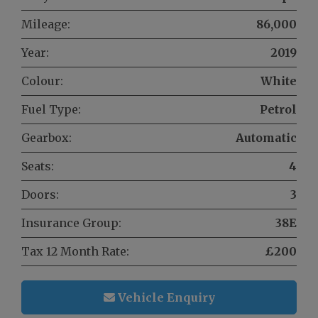
Mileage:
86,000
Year:
2019
Colour:
White
Fuel Type:
Petrol
Gearbox:
Automatic
Seats:
4
Doors:
3
Insurance Group:
38E
Tax 12 Month Rate:
£200
Vehicle Enquiry