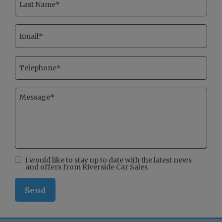
I would like to stay up to date with the latest news
and offers from Riverside Car Sales