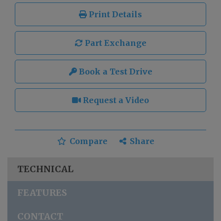
Print Details
Part Exchange
Book a Test Drive
Request a Video
Compare
Share
TECHNICAL
FEATURES
CONTACT