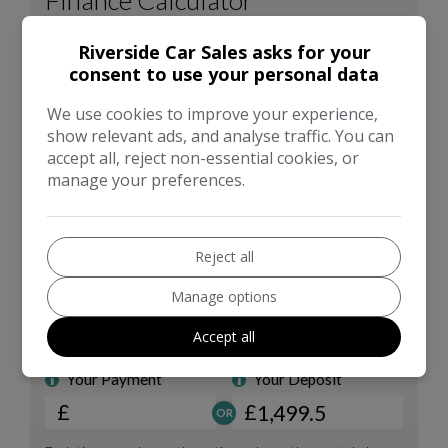
Riverside Car Sales asks for your
consent to use your personal data
We use cookies to improve your experience,
show relevant ads, and analyse traffic. You can
accept all, reject non-essential cookies, or
manage your preferences.
Reject all
Manage options
Accept all