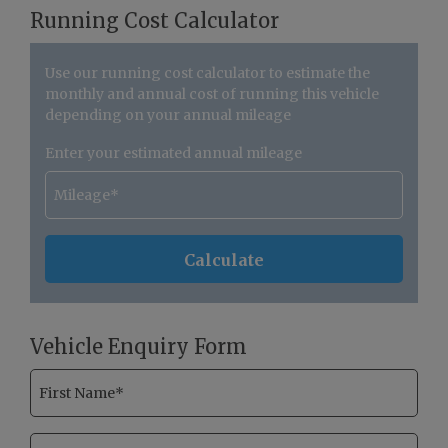
Running Cost Calculator
Use our running cost calculator to estimate the
monthly and annual cost of running this vehicle
depending on your annual mileage
Enter your estimated annual mileage
Vehicle Enquiry Form