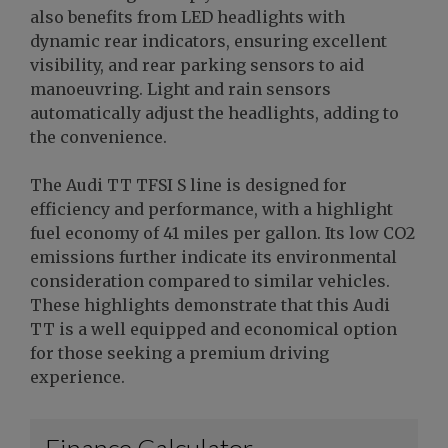
also benefits from LED headlights with
dynamic rear indicators, ensuring excellent
visibility, and rear parking sensors to aid
manoeuvring. Light and rain sensors
automatically adjust the headlights, adding to
the convenience.
The Audi TT TFSI S line is designed for
efficiency and performance, with a highlight
fuel economy of 41 miles per gallon. Its low CO2
emissions further indicate its environmental
consideration compared to similar vehicles.
These highlights demonstrate that this Audi
TT is a well equipped and economical option
for those seeking a premium driving
experience.