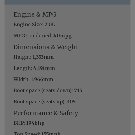
Engine & MPG
Engine Size:
2.0L
MPG Combined:
40mpg
Dimensions & Weight
Height:
1,353mm
Length:
4,191mm
Width:
1,966mm
Boot space (seats down):
715
Boot space (seats up):
305
Performance & Safety
BHP:
194bhp
Top Speed:
155mph