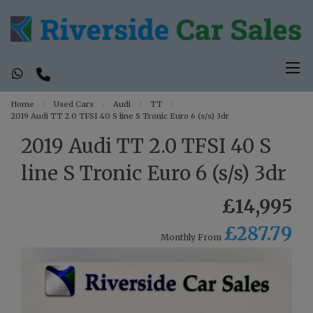
Home
Used Cars
Audi
TT
2019 Audi TT 2.0 TFSI 40 S line S Tronic Euro 6 (s/s) 3dr
2019 Audi TT 2.0 TFSI 40 S
line S Tronic Euro 6 (s/s) 3dr
£14,995
£287.79
Monthly From