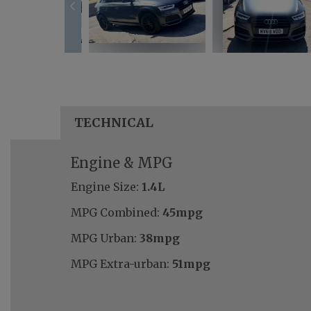
TECHNICAL
Engine & MPG
Engine Size:
1.4L
MPG Combined:
45mpg
MPG Urban:
38mpg
MPG Extra-urban:
51mpg