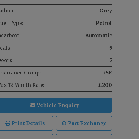
olour:
Grey
uel Type:
Petrol
earbox:
Automatic
eats:
5
oors:
5
nsurance Group:
25E
ax 12 Month Rate:
£200
Vehicle Enquiry
Print Details
Part Exchange