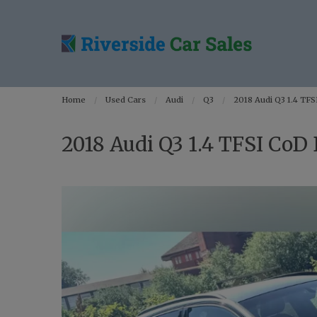
Home
Used Cars
Audi
Q3
2018 Audi Q3 1.4 TFSI
2018 Audi Q3 1.4 TFSI CoD B