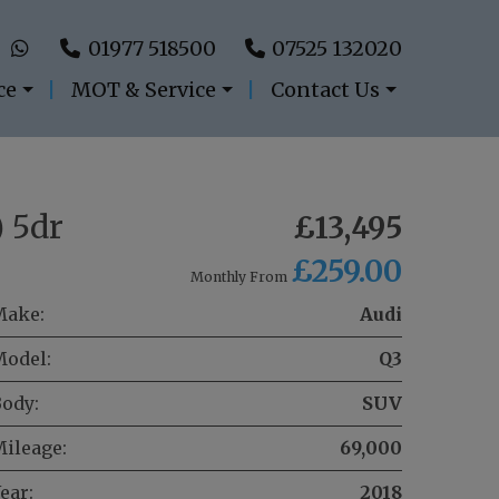
01977 518500
07525 132020
ce
MOT & Service
Contact Us
) 5dr
£13,495
£259.00
Monthly From
Make:
Audi
Model:
Q3
ody:
SUV
ileage:
69,000
ear:
2018