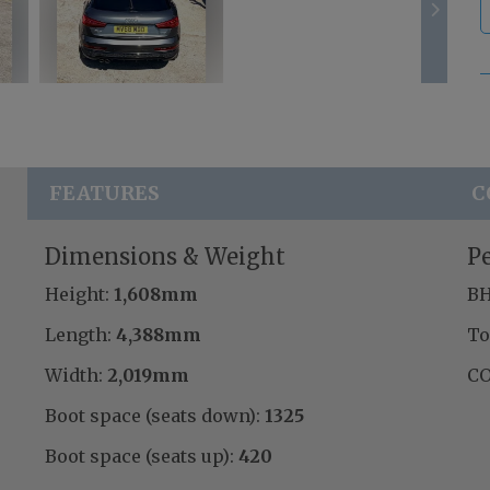
FEATURES
C
Dimensions & Weight
P
Height:
1,608mm
BH
Length:
4,388mm
To
Width:
2,019mm
CO
Boot space (seats down):
1325
Boot space (seats up):
420