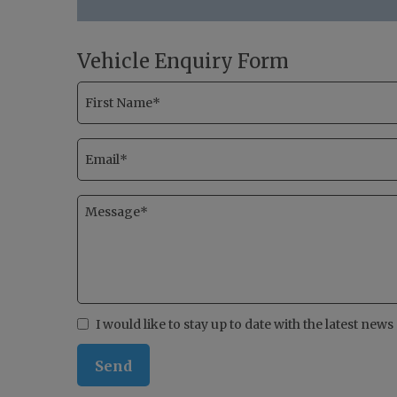
Vehicle Enquiry Form
I would like to stay up to date with the latest new