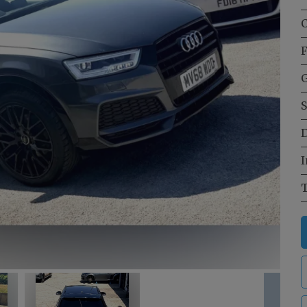
C
F
G
S
D
I
T