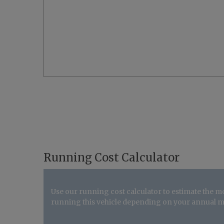
Running Cost Calculator
Use our running cost calculator to estimate the m
running this vehicle depending on your annual m