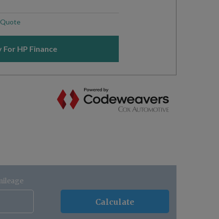
mileage