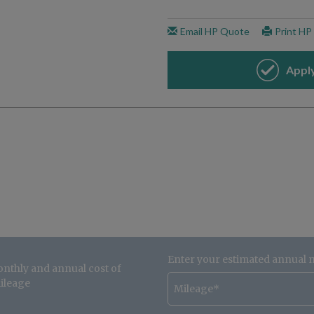
Enter your estimated annual 
onthly and annual cost of
ileage