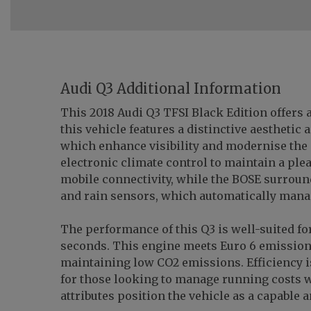
Audi Q3 Additional Information
This 2018 Audi Q3 TFSI Black Edition offers a
this vehicle features a distinctive aestheti
which enhance visibility and modernise the e
electronic climate control to maintain a ple
mobile connectivity, while the BOSE surround
and rain sensors, which automatically manag
The performance of this Q3 is well-suited for
seconds. This engine meets Euro 6 emission
maintaining low CO2 emissions. Efficiency is
for those looking to manage running costs 
attributes position the vehicle as a capable