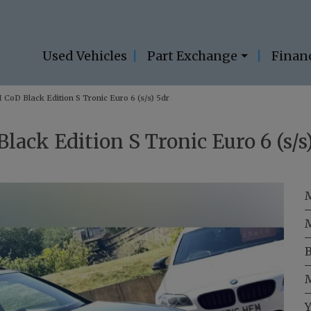
Used Vehicles
Part Exchange
Finan
 CoD Black Edition S Tronic Euro 6 (s/s) 5dr
lack Edition S Tronic Euro 6 (s/s
B
M
Y