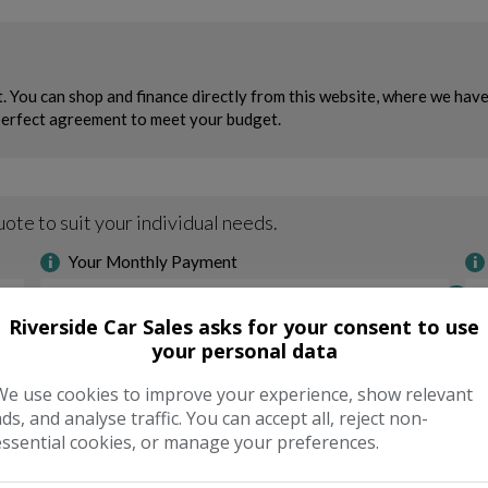
Riverside Car Sales asks for your consent to use
your personal data
We use cookies to improve your experience, show relevant
ads, and analyse traffic. You can accept all, reject non-
essential cookies, or manage your preferences.