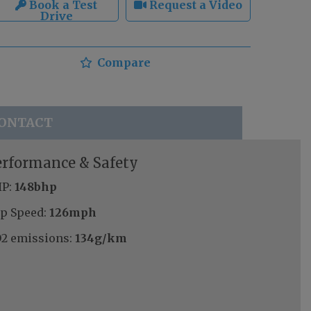
Book a Test
Request a Video
Drive
Compare
ONTACT
erformance & Safety
P:
148bhp
p Speed:
126mph
2 emissions:
134g/km