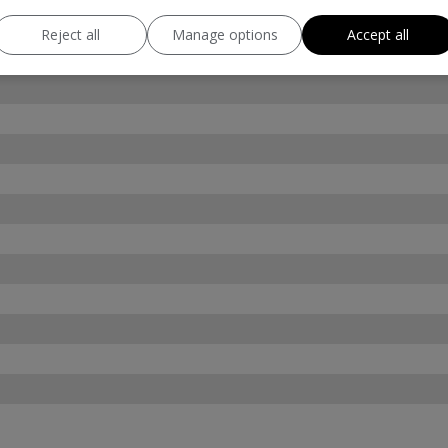
Reject all
Manage options
Accept all