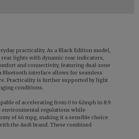
ryday practicality. As a Black Edition model,
 rear lights with dynamic rear indicators,
omfort and connectivity, featuring dual-zone
a Bluetooth interface allows for seamless
 Practicality is further supported by light
nging conditions.
capable of accelerating from 0 to 62mph in 8.9
t environmental regulations while
onomy of 46 mpg, making it a sensible choice
with the Audi brand. These combined