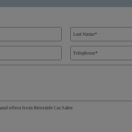
s and offers from Riverside Car Sales