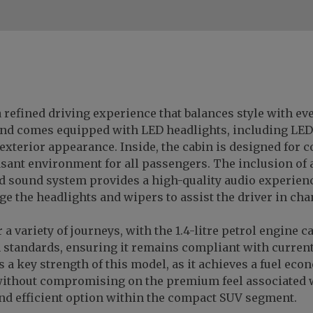
 refined driving experience that balances style with eve
c and comes equipped with LED headlights, including LED
xterior appearance. Inside, the cabin is designed for c
asant environment for all passengers. The inclusion of 
 sound system provides a high-quality audio experience.
e the headlights and wipers to assist the driver in cha
 a variety of journeys, with the 1.4-litre petrol engine 
 standards, ensuring it remains compliant with curren
 a key strength of this model, as it achieves a fuel ec
without compromising on the premium feel associated 
 and efficient option within the compact SUV segment.